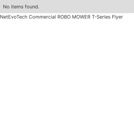
No items found.
NetEvoTech Commercial ROBO MOWER T-Series Flyer