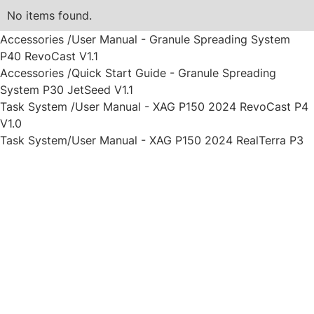
No items found.
Accessories /User Manual - Granule Spreading System
P40 RevoCast V1.1
Accessories /Quick Start Guide - Granule Spreading
System P30 JetSeed V1.1
Task System /User Manual - XAG P150 2024 RevoCast P4
V1.0
Task System/User Manual - XAG P150 2024 RealTerra P3