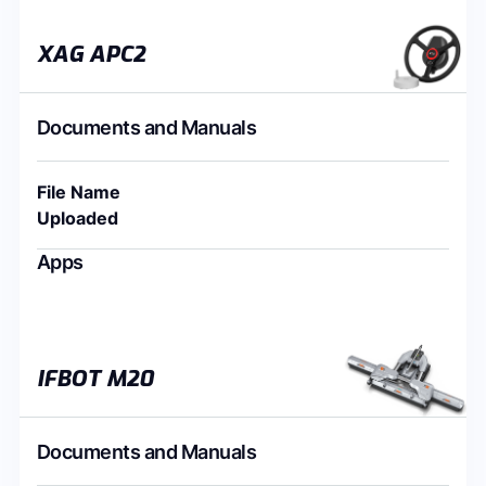
XAG APC2
Documents and Manuals
File Name
Uploaded
Apps
IFBOT M20
Documents and Manuals