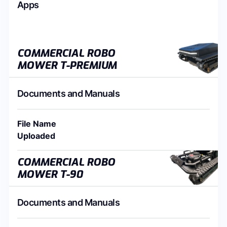
Apps
COMMERCIAL ROBO
MOWER T-PREMIUM
Documents and Manuals
File Name
Uploaded
COMMERCIAL ROBO
MOWER T-90
Documents and Manuals