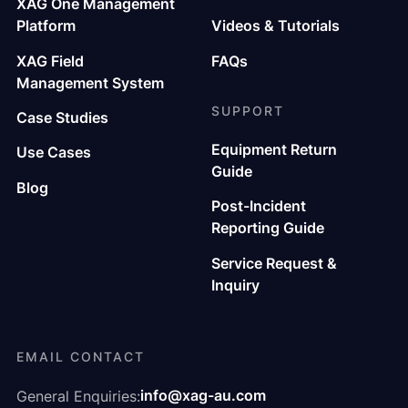
XAG One Management
Platform
Videos & Tutorials
XAG Field
FAQs
Management System
SUPPORT
Case Studies
Equipment Return
Use Cases
Guide
Blog
Post-Incident
Reporting Guide
Service Request &
Inquiry
EMAIL CONTACT
info@xag-au.com
General Enquiries: