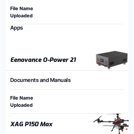
File Name
Uploaded
Apps
Eenovance O-Power 21
Documents and Manuals
File Name
Uploaded
XAG P150 Max