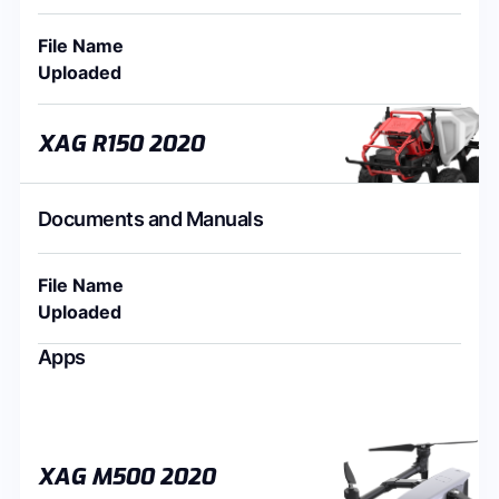
File Name
Uploaded
XAG R150 2020
Documents and Manuals
File Name
Uploaded
Apps
XAG M500 2020