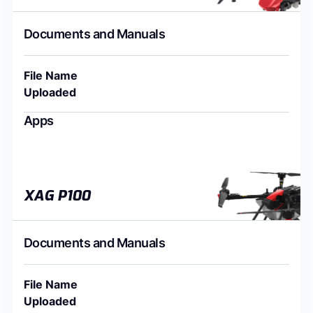
Documents and Manuals
File Name
Uploaded
Apps
XAG P100
Documents and Manuals
File Name
Uploaded