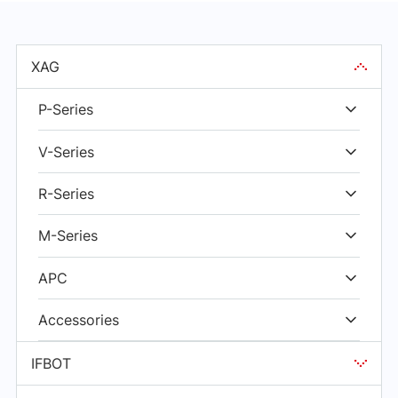
XAG
P-Series
V-Series
R-Series
M-Series
APC
Accessories
IFBOT