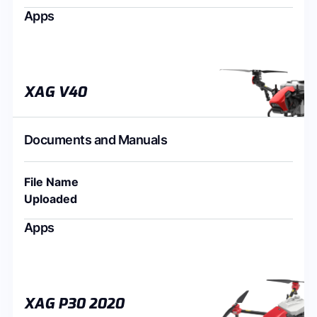
Apps
XAG V40
Documents and Manuals
File Name
Uploaded
Apps
XAG P30 2020