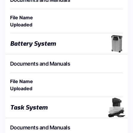
File Name
Uploaded
Battery System
Documents and Manuals
File Name
Uploaded
Task System
Documents and Manuals