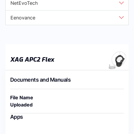
NetEvoTech
Eenovance
XAG APC2 Flex
Documents and Manuals
File Name
Uploaded
Apps