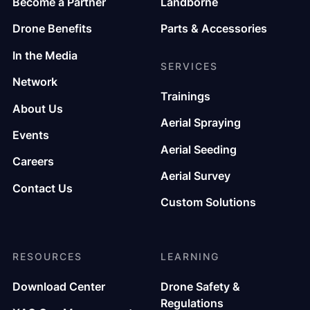
Become a Partner
Landborne
Drone Benefits
Parts & Accessories
In the Media
SERVICES
Network
Trainings
About Us
Aerial Spraying
Events
Aerial Seeding
Careers
Aerial Survey
Contact Us
Custom Solutions
RESOURCES
LEARNING
Download Center
Drone Safety &
Regulations