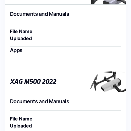
Documents and Manuals
File Name
Uploaded
Apps
XAG M500 2022
Documents and Manuals
File Name
Uploaded