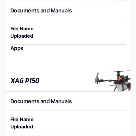
Documents and Manuals
File Name
Uploaded
Apps
XAG P150
Documents and Manuals
File Name
Uploaded