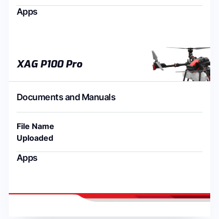
Apps
XAG P100 Pro
Documents and Manuals
File Name
Uploaded
Apps