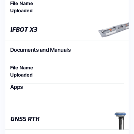
File Name
Uploaded
IFBOT X3
Documents and Manuals
File Name
Uploaded
Apps
GNSS RTK