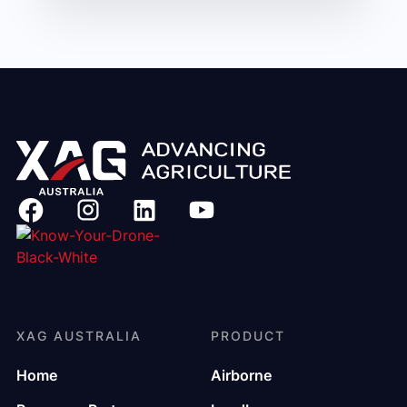
XAG AUSTRALIA
PRODUCT
Home
Airborne