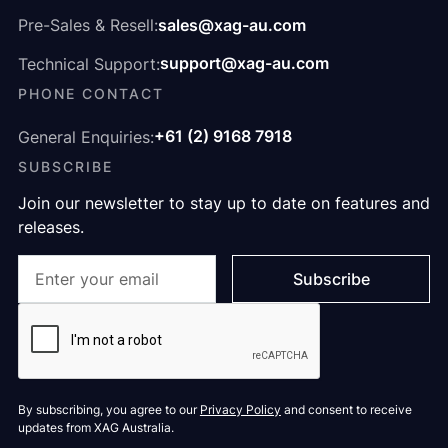
sales@xag-au.com
Pre-Sales & Resell:
support@xag-au.com
Technical Support:
PHONE CONTACT
+61 (2) 9168 7918
General Enquiries:
SUBSCRIBE
Join our newsletter to stay up to date on features and
releases.
By subscribing, you agree to our
Privacy Policy
and consent to receive
updates from XAG Australia.