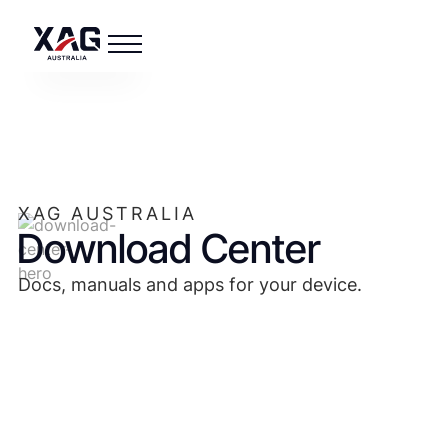
XAG AUSTRALIA
Download Center
Docs, manuals and apps for your device.