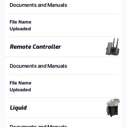
Documents and Manuals
File Name
Uploaded
Remote Controller
Documents and Manuals
File Name
Uploaded
Liquid
Documents and Manuals