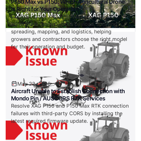
P150 Max vs P150: Which Agricultural Drone
Is Right for Your Operation?
Comparing the XAG P150 Max and XAG P150
agricultural drones across payload, spraying,
spreading, mapping, and logistics, helping
growers and contractors choose the right model
for their operation and budget.
May 22, 2026
Aircraft Unable to Establish Connection with
Mondo Pin / AUSCORS RTK Services
Resolve XAG P150 and P150 Max RTK connection
failures with third-party CORS by installing the
latest required firmware update.