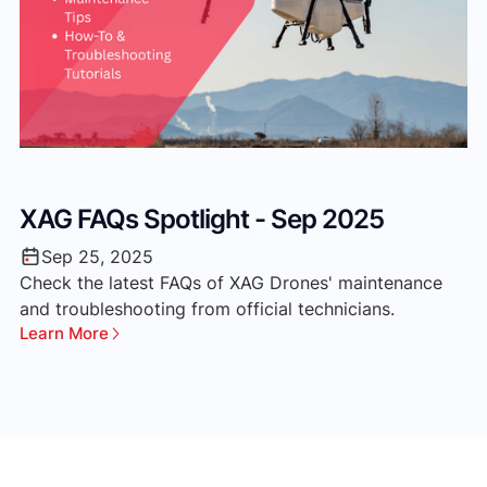
XAG FAQs Spotlight - Sep 2025
‘
M
Sep 25, 2025
Check the latest FAQs of XAG Drones' maintenance
and troubleshooting from official technicians.
Th
Learn More
ve
ma
Le