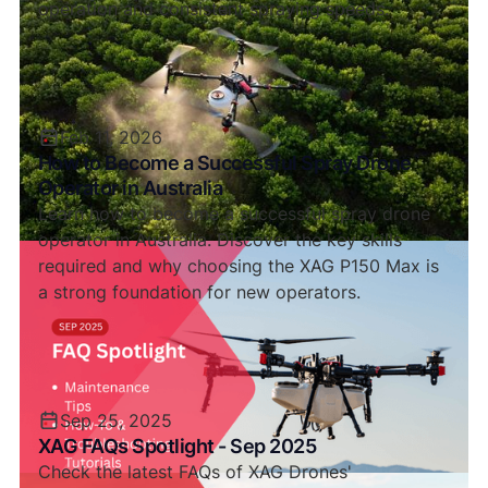
operation and consistent spraying speeds.
Feb 11, 2026
How to Become a Successful Spray Drone
Operator in Australia
Learn how to become a successful spray drone
operator in Australia. Discover the key skills
required and why choosing the XAG P150 Max is
a strong foundation for new operators.
Sep 25, 2025
XAG FAQs Spotlight - Sep 2025
Check the latest FAQs of XAG Drones'