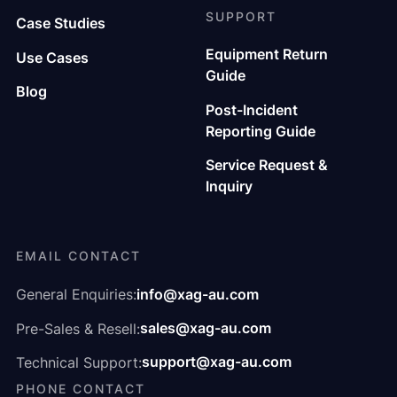
SUPPORT
Case Studies
Equipment Return
Use Cases
Guide
Blog
Post-Incident
Reporting Guide
Service Request &
Inquiry
EMAIL CONTACT
info@xag-au.com
General Enquiries:
sales@xag-au.com
Pre-Sales & Resell:
support@xag-au.com
Technical Support:
PHONE CONTACT