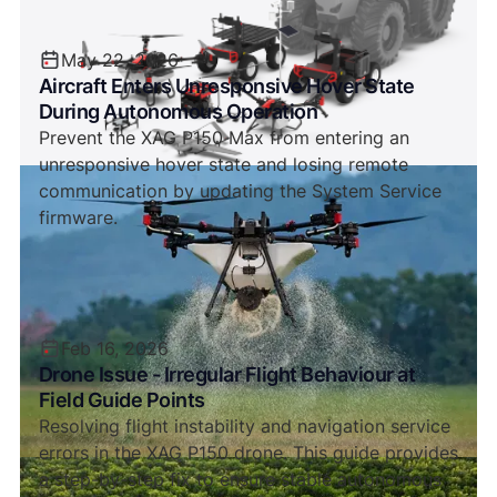
May 22, 2026
Aircraft Enters Unresponsive Hover State
During Autonomous Operation
Prevent the XAG P150 Max from entering an
unresponsive hover state and losing remote
communication by updating the System Service
firmware.
Feb 16, 2026
Drone Issue - Irregular Flight Behaviour at
Field Guide Points
Resolving flight instability and navigation service
errors in the XAG P150 drone. This guide provides
a step-by-step fix to ensure stable autonomous