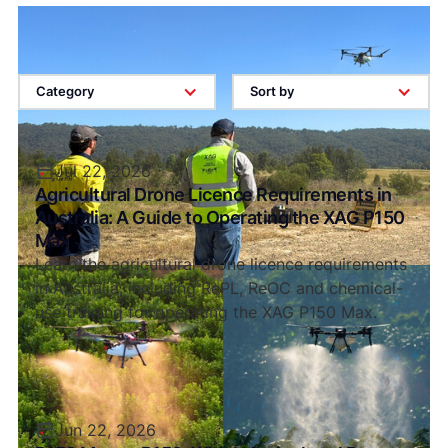
Category
Sort by
Jul 22, 2026
Agricultural Drone Licence Requirements in
Australia: A Guide to Operating the XAG P150
Max
Learn the agricultural drone licence requirements
in Australia, including RePL, ReOC and chemical-
use training for operating the XAG P150 Max.
Jun 22, 2026