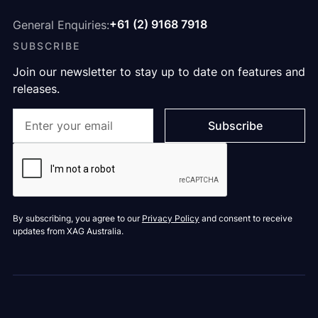
+61 (2) 9168 7918
General Enquiries:
SUBSCRIBE
Join our newsletter to stay up to date on features and
releases.
By subscribing, you agree to our
Privacy Policy
and consent to receive
updates from XAG Australia.