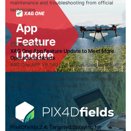
maintenance and troubleshooting from official
technicians.
Sep 3, 2025
XAG One App Feature Update to Meet More
Operational Needs
XAG One APP V6.7.40 has been pushed live to all
overseas now with multiple new features to meet
more personalized operation needs. Download
and update now to experience it!
Jun 28, 2023
Pix4Dfields 2.4: Targeted Spraying for