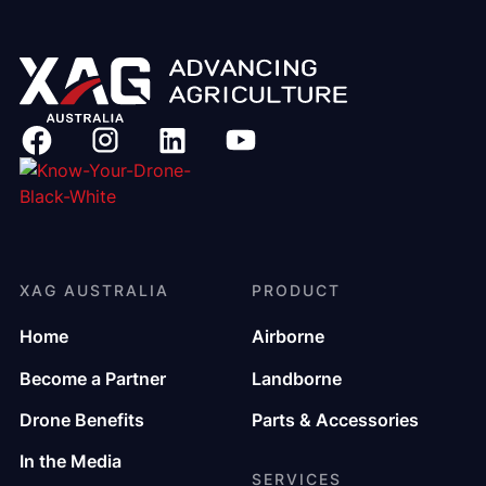
XAG AUSTRALIA
PRODUCT
Home
Airborne
Become a Partner
Landborne
Drone Benefits
Parts & Accessories
In the Media
SERVICES