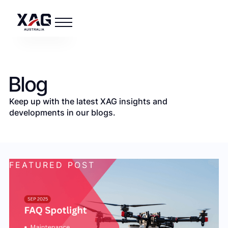
Blog
Keep up with the latest XAG insights and
developments in our blogs.
FEATURED POST
F