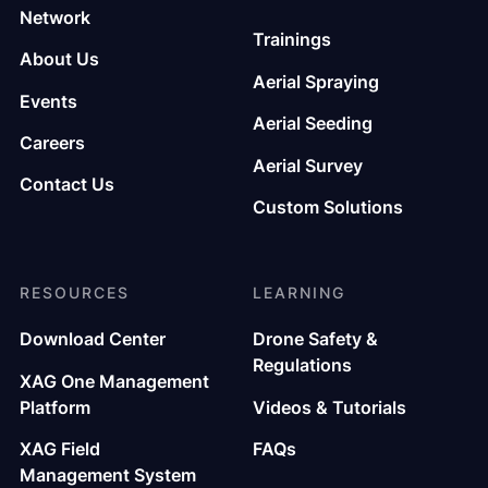
Network
Trainings
About Us
Aerial Spraying
Events
Aerial Seeding
Careers
Aerial Survey
Contact Us
Custom Solutions
RESOURCES
LEARNING
Download Center
Drone Safety &
Regulations
XAG One Management
Platform
Videos & Tutorials
XAG Field
FAQs
Management System