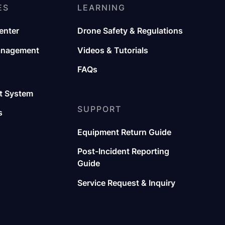
ES
LEARNING
enter
Drone Safety & Regulations
anagement
Videos & Tutorials
FAQs
 System
SUPPORT
s
Equipment Return Guide
Post-Incident Reporting
Guide
Service Request & Inquiry