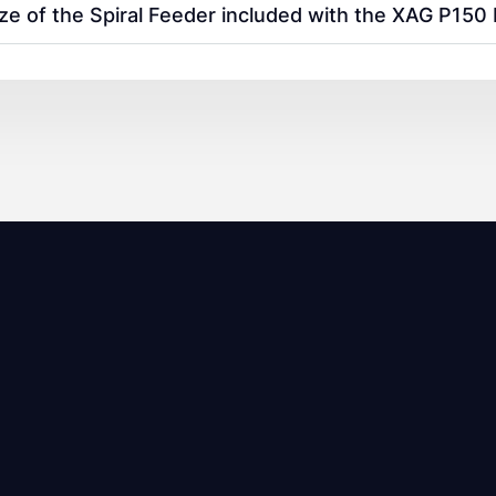
ize of the Spiral Feeder included with the XAG P15