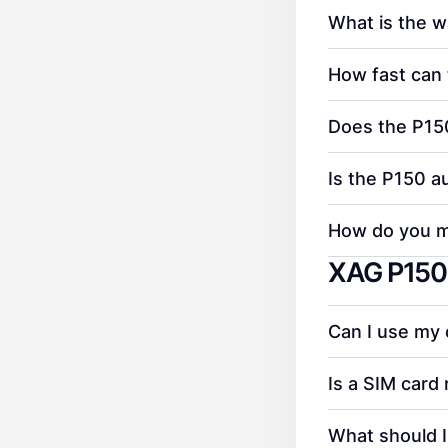
What is the w
How fast can 
Does the P150
Is the P150 a
How do you ma
XAG P150 
Can I use my
Is a SIM card 
What should I