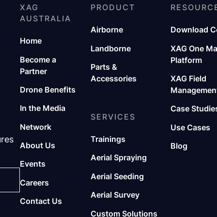
XAG
PRODUCT
RESOURC
AUSTRALIA
Airborne
Download C
Home
Landborne
XAG One M
Become a
Platform
Parts &
Partner
Accessories
XAG Field
Drone Benefits
Management
In the Media
Case Studie
SERVICES
Network
Use Cases
ures
Trainings
About Us
Blog
Aerial Spraying
Events
Aerial Seeding
Careers
Aerial Survey
Contact Us
Custom Solutions