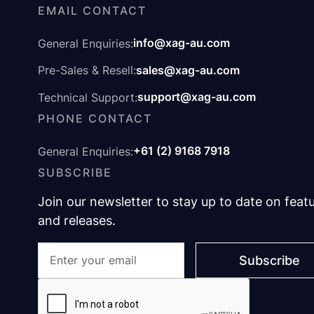
EMAIL CONTACT
info@xag-au.com
General Enquiries:
sales@xag-au.com
Pre-Sales & Resell:
support@xag-au.com
Technical Support:
PHONE CONTACT
+61 (2) 9168 7918
General Enquiries:
SUBSCRIBE
Join our newsletter to stay up to date on feat
and releases.