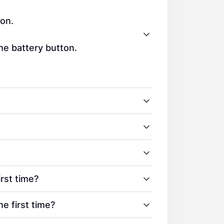
ton.
the battery button.
rst time?
 first time?