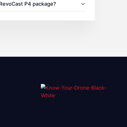
0 RevoCast P4 package?