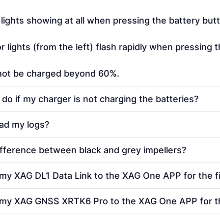
 lights showing at all when pressing the battery but
r lights (from the left) flash rapidly when pressing 
nnot be charged beyond 60%.
 do if my charger is not charging the batteries?
ad my logs?
ifference between black and grey impellers?
my XAG DL1 Data Link to the XAG One APP for the fi
 my XAG GNSS XRTK6 Pro to the XAG One APP for the