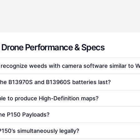
 Drone Performance & Specs
 recognize weeds with camera software similar to
the B13970S and B13960S batteries last?
ble to produce High-Definition maps?
the P150 Payloads?
P150’s simultaneously legally?