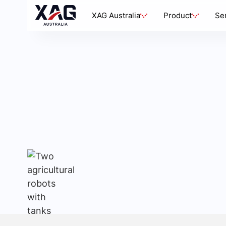
XAG Australia
Product
Se