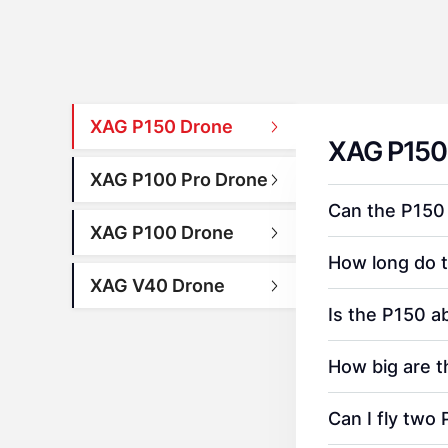
XAG P150 Drone
XAG P150
XAG P100 Pro Drone
Can the P150
XAG P100 Drone
How long do 
XAG V40 Drone
Is the P150 a
How big are 
Can I fly two 