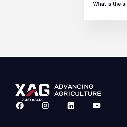
What is the s