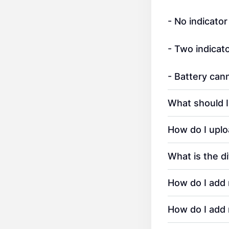
- No indicator
- Two indicato
- Battery ca
What should I
How do I uplo
What is the d
How do I add 
How do I add