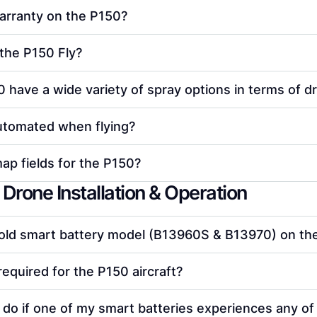
arranty on the P150?
the P150 Fly?
 have a wide variety of spray options in terms of dro
utomated when flying?
p fields for the P150?
Drone Installation & Operation
 old smart battery model (B13960S & B13970) on t
required for the P150 aircraft?
 do if one of my smart batteries experiences any of