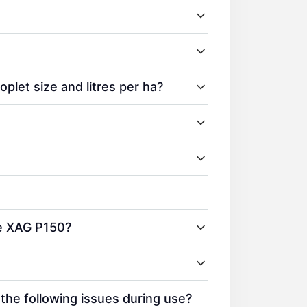
plet size and litres per ha?
he XAG P150?
 the following issues during use?