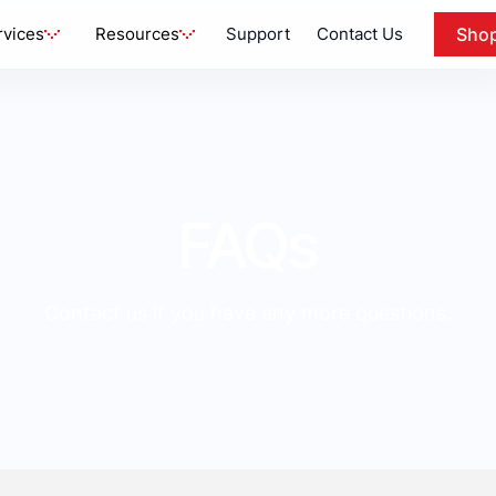
rvices
Resources
Support
Contact Us
Sho
FAQs
Contact us if you have any more questions.