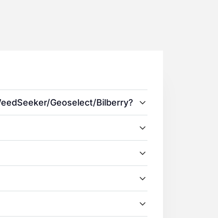
 WeedSeeker/Geoselect/Bilberry?