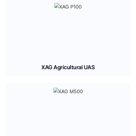
XAG Agricultural UAS