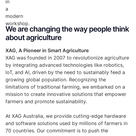
We are changing the way people think 
about agriculture
XAG, A Pioneer in Smart Agriculture
XAG was founded in 2007 to revolutionize agriculture
by integrating advanced technologies like robotics,
loT, and Al, driven by the need to sustainably feed a
growing global population. Recognizing the
limitations of traditional farming, we embarked on a
mission to create innovative solutions that empower
farmers and promote sustainability.
At XAG Australia, we provide cutting-edge hardware
and software solutions used by millions of farmers in
70 countries. Our commitment is to push the