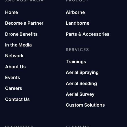
Home
Airborne
Become a Partner
Landborne
Drone Benefits
Parts & Accessories
In the Media
SERVICES
Network
Trainings
About Us
Aerial Spraying
Events
Aerial Seeding
Careers
Aerial Survey
Contact Us
Custom Solutions