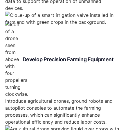
data to support the operation of unmanned
devices.
Develop Precision Farming Equipment
Introduce agricultural drones, ground robots and
autopilot consoles to automate the farming
processes, which can significantly enhance
operational efficiency and reduce labor costs.