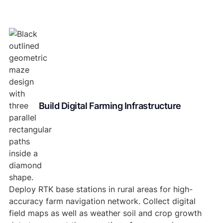
Build Digital Farming Infrastructure
Deploy RTK base stations in rural areas for high-
accuracy farm navigation network. Collect digital
field maps as well as weather soil and crop growth