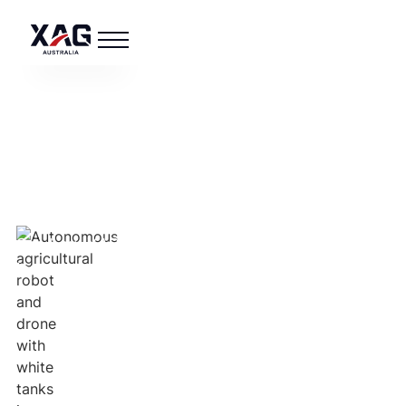
XAG AUSTRALIA
About Us
See how XAG Australia leads in agricultural
innovation.