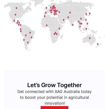
Let’s Grow Together
Get connected with XAG Australia today
to boost your potential in agricultural
innovation!