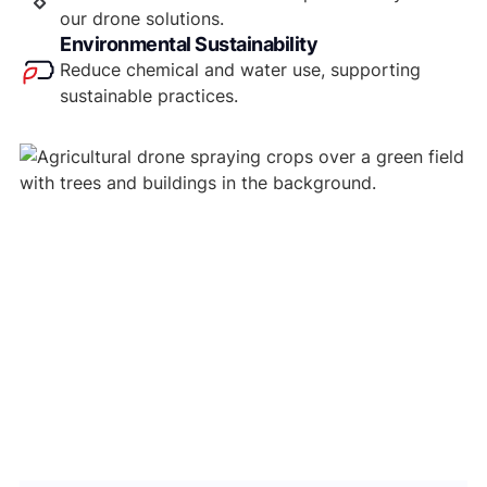
our drone solutions.
Environmental Sustainability
Reduce chemical and water use, supporting
sustainable practices.