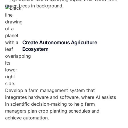
Create Autonomous Agriculture
Ecosystem
Develop a farm management system that
integrates hardware and software, where Al assists
in scientific decision-making to help farm
managers plan crop planting schedules and
achieve automation.