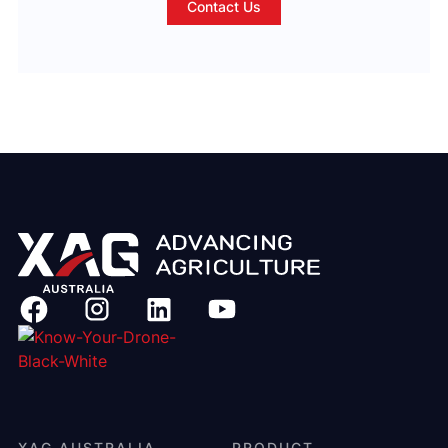
Contact Us
XAG AUSTRALIA
PRODUCT