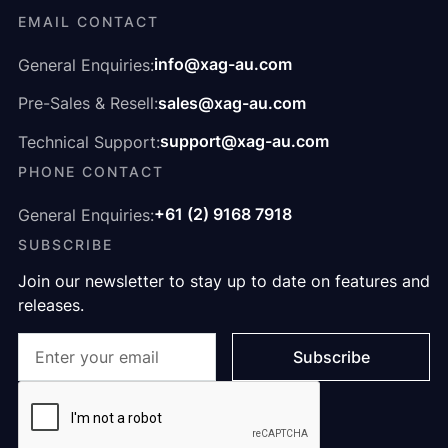
EMAIL CONTACT
info@xag-au.com
General Enquiries:
sales@xag-au.com
Pre-Sales & Resell:
support@xag-au.com
Technical Support:
PHONE CONTACT
+61 (2) 9168 7918
General Enquiries:
SUBSCRIBE
Join our newsletter to stay up to date on features and
releases.