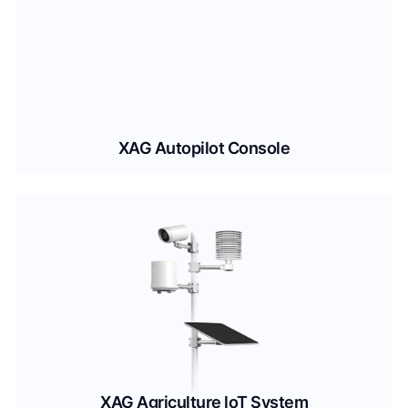
XAG Autopilot Console
XAG Agriculture loT System