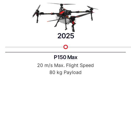
2025
P150 Max
20 m/s Max. Flight Speed
80 kg Payload