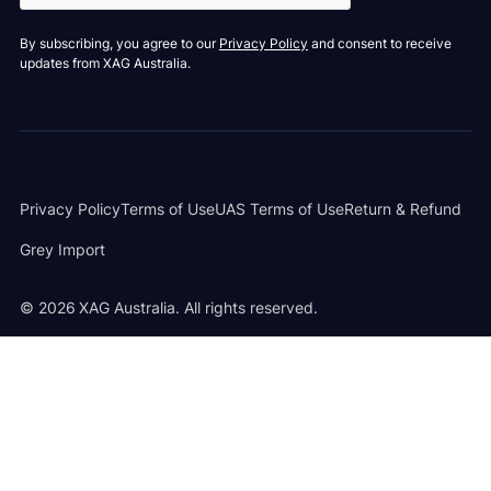
By subscribing, you agree to our
Privacy Policy
and consent to receive
updates from XAG Australia.
Privacy Policy
Terms of Use
UAS Terms of Use
Return & Refund
Grey Import
©
2026
XAG Australia. All rights reserved.