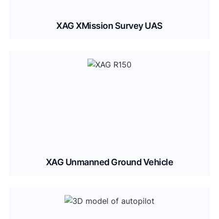
XAG XMission Survey UAS
XAG Unmanned Ground Vehicle