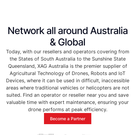
Network all around Australia
& Global
Today, with our resellers and operators covering from
the States of South Australia to the Sunshine State
Queensland, XAG Australia is the premier supplier of
Agricultural Technology of Drones, Robots and loT
Devices, where it can be used in difficult, inaccessible
areas where traditional vehicles or helicopters are not
suited. Find an operator or reseller near you and save
valuable time with expert maintenance, ensuring your
drone performs at peak efficiency.
Become a Partner