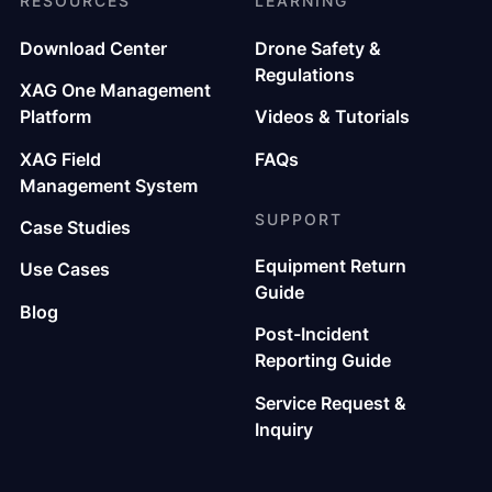
RESOURCES
LEARNING
Download Center
Drone Safety &
Regulations
XAG One Management
Platform
Videos & Tutorials
XAG Field
FAQs
Management System
SUPPORT
Case Studies
Equipment Return
Use Cases
Guide
Blog
Post-Incident
Reporting Guide
Service Request &
Inquiry