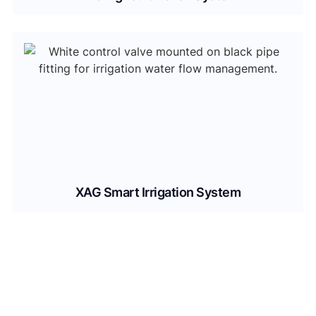
XAG Smart Irrigation System