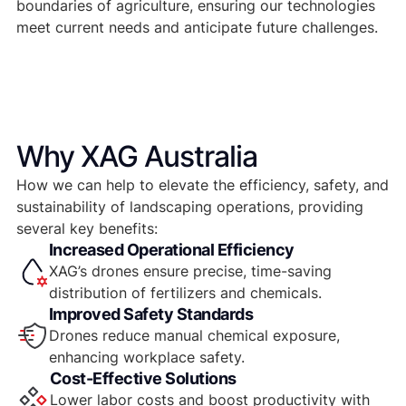
boundaries of agriculture, ensuring our technologies
meet current needs and anticipate future challenges.
Why XAG Australia
How we can help to elevate the efficiency, safety, and
sustainability of landscaping operations, providing
several key benefits:
Increased Operational Efficiency
XAG’s drones ensure precise, time-saving
distribution of fertilizers and chemicals.
Improved Safety Standards
Drones reduce manual chemical exposure,
enhancing workplace safety.
Cost-Effective Solutions
Lower labor costs and boost productivity with