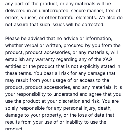
any part of the product, or any materials will be
delivered in an uninterrupted, secure manner, free of
errors, viruses, or other harmful elements. We also do
not assure that such issues will be corrected.
Please be advised that no advice or information,
whether verbal or written, procured by you from the
product, product accessories, or any materials, will
establish any warranty regarding any of the XAG
entities or the product that is not explicitly stated in
these terms. You bear all risk for any damage that
may result from your usage of or access to the
product, product accessories, and any materials. It is
your responsibility to understand and agree that you
use the product at your discretion and risk. You are
solely responsible for any personal injury, death,
damage to your property, or the loss of data that
results from your use of or inability to use the
product.