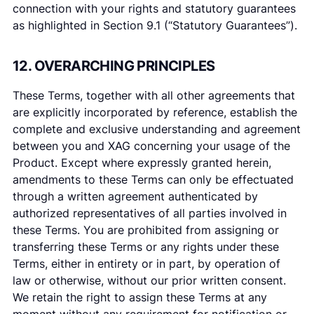
connection with your rights and statutory guarantees
as highlighted in Section 9.1 (“Statutory Guarantees”).
12. OVERARCHING PRINCIPLES
These Terms, together with all other agreements that
are explicitly incorporated by reference, establish the
complete and exclusive understanding and agreement
between you and XAG concerning your usage of the
Product. Except where expressly granted herein,
amendments to these Terms can only be effectuated
through a written agreement authenticated by
authorized representatives of all parties involved in
these Terms. You are prohibited from assigning or
transferring these Terms or any rights under these
Terms, either in entirety or in part, by operation of
law or otherwise, without our prior written consent.
We retain the right to assign these Terms at any