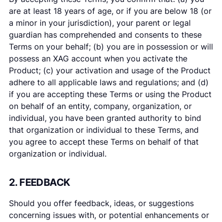
are at least 18 years of age, or if you are below 18 (or
a minor in your jurisdiction), your parent or legal
guardian has comprehended and consents to these
Terms on your behalf; (b) you are in possession or will
possess an XAG account when you activate the
Product; (c) your activation and usage of the Product
adhere to all applicable laws and regulations; and (d)
if you are accepting these Terms or using the Product
on behalf of an entity, company, organization, or
individual, you have been granted authority to bind
that organization or individual to these Terms, and
you agree to accept these Terms on behalf of that
organization or individual.
2. FEEDBACK
Should you offer feedback, ideas, or suggestions
concerning issues with, or potential enhancements or