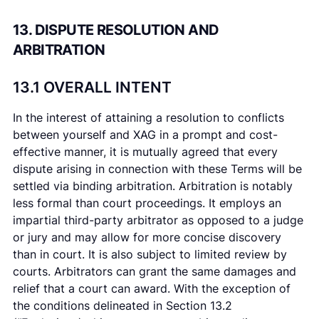
13. DISPUTE RESOLUTION AND
ARBITRATION
13.1 OVERALL INTENT
In the interest of attaining a resolution to conflicts
between yourself and XAG in a prompt and cost-
effective manner, it is mutually agreed that every
dispute arising in connection with these Terms will be
settled via binding arbitration. Arbitration is notably
less formal than court proceedings. It employs an
impartial third-party arbitrator as opposed to a judge
or jury and may allow for more concise discovery
than in court. It is also subject to limited review by
courts. Arbitrators can grant the same damages and
relief that a court can award. With the exception of
the conditions delineated in Section 13.2