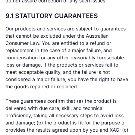
do not assure correction of any such issues.
9.1 STATUTORY GUARANTEES
Our products and services are subject to guarantees
that cannot be excluded under the Australian
Consumer Law. You are entitled to a refund or
replacement in the case of a major failure, and
compensation for any other reasonably foreseeable
loss or damage. If the products or services fail to
meet acceptable quality, and the failure is not
considered a major failure, you have the right to have
the goods repaired or replaced.
These guarantees confirm that (a) the product is
delivered with due care, skill, and technical
proficiency, taking all necessary steps to avoid loss
and damage; (b) the product is fit for the purpose or
provides the results agreed upon by you and XAG; (c)