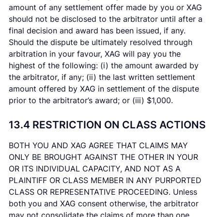
amount of any settlement offer made by you or XAG
should not be disclosed to the arbitrator until after a
final decision and award has been issued, if any.
Should the dispute be ultimately resolved through
arbitration in your favour, XAG will pay you the
highest of the following: (i) the amount awarded by
the arbitrator, if any; (ii) the last written settlement
amount offered by XAG in settlement of the dispute
prior to the arbitrator’s award; or (iii) $1,000.
13.4 RESTRICTION ON CLASS ACTIONS
BOTH YOU AND XAG AGREE THAT CLAIMS MAY
ONLY BE BROUGHT AGAINST THE OTHER IN YOUR
OR ITS INDIVIDUAL CAPACITY, AND NOT AS A
PLAINTIFF OR CLASS MEMBER IN ANY PURPORTED
CLASS OR REPRESENTATIVE PROCEEDING. Unless
both you and XAG consent otherwise, the arbitrator
may not consolidate the claims of more than one