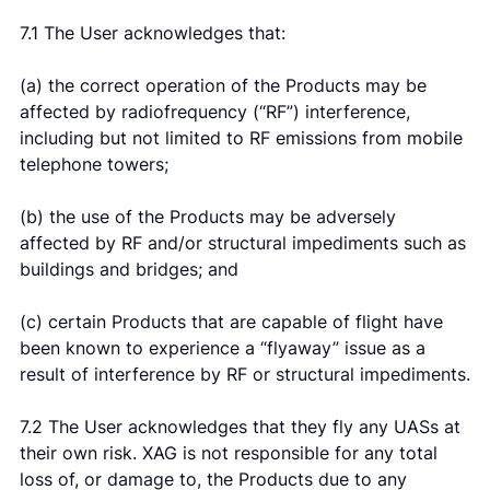
7.1 The User acknowledges that:
(a) the correct operation of the Products may be
affected by radiofrequency (“RF”) interference,
including but not limited to RF emissions from mobile
telephone towers;
(b) the use of the Products may be adversely
affected by RF and/or structural impediments such as
buildings and bridges; and
(c) certain Products that are capable of flight have
been known to experience a “flyaway” issue as a
result of interference by RF or structural impediments.
7.2 The User acknowledges that they fly any UASs at
their own risk. XAG is not responsible for any total
loss of, or damage to, the Products due to any