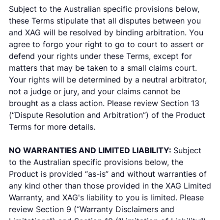
Subject to the Australian specific provisions below,
these Terms stipulate that all disputes between you
and XAG will be resolved by binding arbitration. You
agree to forgo your right to go to court to assert or
defend your rights under these Terms, except for
matters that may be taken to a small claims court.
Your rights will be determined by a neutral arbitrator,
not a judge or jury, and your claims cannot be
brought as a class action. Please review Section 13
(“Dispute Resolution and Arbitration”) of the Product
Terms for more details.
NO WARRANTIES AND LIMITED LIABILITY:
Subject
to the Australian specific provisions below, the
Product is provided “as-is” and without warranties of
any kind other than those provided in the XAG Limited
Warranty, and XAG's liability to you is limited. Please
review Section 9 (“Warranty Disclaimers and