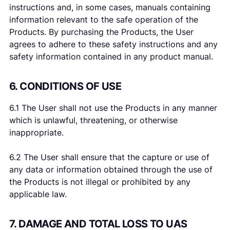
instructions and, in some cases, manuals containing
information relevant to the safe operation of the
Products. By purchasing the Products, the User
agrees to adhere to these safety instructions and any
safety information contained in any product manual.
6. CONDITIONS OF USE
6.1 The User shall not use the Products in any manner
which is unlawful, threatening, or otherwise
inappropriate.
6.2 The User shall ensure that the capture or use of
any data or information obtained through the use of
the Products is not illegal or prohibited by any
applicable law.
7. DAMAGE AND TOTAL LOSS TO UAS