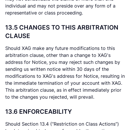
individual and may not preside over any form of a
representative or class proceeding.
13.5 CHANGES TO THIS ARBITRATION
CLAUSE
Should XAG make any future modifications to this
arbitration clause, other than a change to XAG's
address for Notice, you may reject such changes by
sending us written notice within 30 days of the
modifications to XAG's address for Notice, resulting in
the immediate termination of your account with XAG.
This arbitration clause, as in effect immediately prior
to the changes you rejected, will prevail.
13.6 ENFORCEABILITY
Should Section 13.4 (“Restriction on Class Actions”)