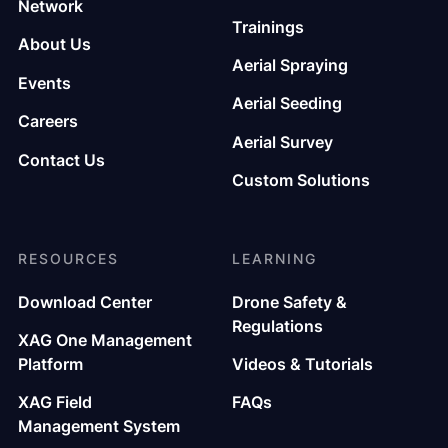
Network
Trainings
About Us
Aerial Spraying
Events
Aerial Seeding
Careers
Aerial Survey
Contact Us
Custom Solutions
RESOURCES
LEARNING
Download Center
Drone Safety &
Regulations
XAG One Management
Platform
Videos & Tutorials
XAG Field
FAQs
Management System