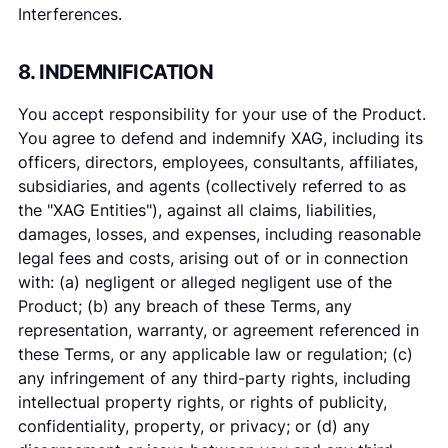
Interferences.
8. INDEMNIFICATION
You accept responsibility for your use of the Product.
You agree to defend and indemnify XAG, including its
officers, directors, employees, consultants, affiliates,
subsidiaries, and agents (collectively referred to as
the "XAG Entities"), against all claims, liabilities,
damages, losses, and expenses, including reasonable
legal fees and costs, arising out of or in connection
with: (a) negligent or alleged negligent use of the
Product; (b) any breach of these Terms, any
representation, warranty, or agreement referenced in
these Terms, or any applicable law or regulation; (c)
any infringement of any third-party rights, including
intellectual property rights, or rights of publicity,
confidentiality, property, or privacy; or (d) any