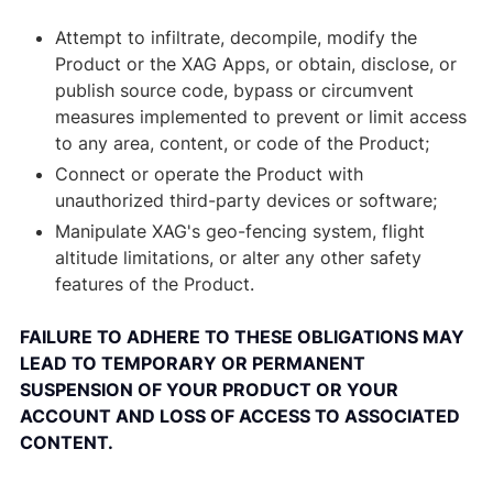
Attempt to infiltrate, decompile, modify the
Product or the XAG Apps, or obtain, disclose, or
publish source code, bypass or circumvent
measures implemented to prevent or limit access
to any area, content, or code of the Product;
Connect or operate the Product with
unauthorized third-party devices or software;
Manipulate XAG's geo-fencing system, flight
altitude limitations, or alter any other safety
features of the Product.
FAILURE TO ADHERE TO THESE OBLIGATIONS MAY
LEAD TO TEMPORARY OR PERMANENT
SUSPENSION OF YOUR PRODUCT OR YOUR
ACCOUNT AND LOSS OF ACCESS TO ASSOCIATED
CONTENT.