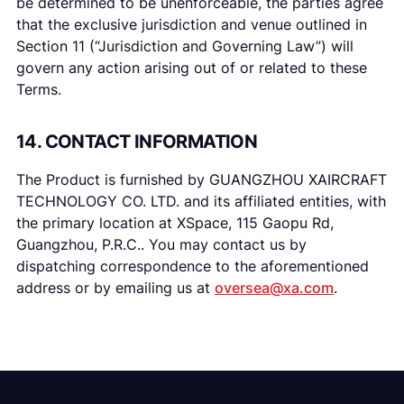
be determined to be unenforceable, the parties agree
that the exclusive jurisdiction and venue outlined in
Section 11 (“Jurisdiction and Governing Law”) will
govern any action arising out of or related to these
Terms.
14. CONTACT INFORMATION
The Product is furnished by GUANGZHOU XAIRCRAFT
TECHNOLOGY CO. LTD. and its affiliated entities, with
the primary location at XSpace, 115 Gaopu Rd,
Guangzhou, P.R.C.. You may contact us by
dispatching correspondence to the aforementioned
address or by emailing us at
oversea@xa.com
.