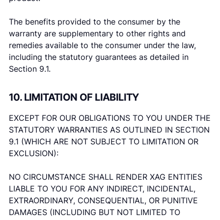
The benefits provided to the consumer by the
warranty are supplementary to other rights and
remedies available to the consumer under the law,
including the statutory guarantees as detailed in
Section 9.1.
10. LIMITATION OF LIABILITY
EXCEPT FOR OUR OBLIGATIONS TO YOU UNDER THE
STATUTORY WARRANTIES AS OUTLINED IN SECTION
9.1 (WHICH ARE NOT SUBJECT TO LIMITATION OR
EXCLUSION):
NO CIRCUMSTANCE SHALL RENDER XAG ENTITIES
LIABLE TO YOU FOR ANY INDIRECT, INCIDENTAL,
EXTRAORDINARY, CONSEQUENTIAL, OR PUNITIVE
DAMAGES (INCLUDING BUT NOT LIMITED TO