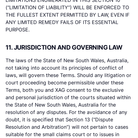
LIMITATIONS ENUMERATED IN THIS SECTION 10
(“LIMITATION OF LIABILITY”) WILL BE ENFORCED TO
THE FULLEST EXTENT PERMITTED BY LAW, EVEN IF
ANY LIMITED REMEDY FAILS OF ITS ESSENTIAL
PURPOSE.
11. JURISDICTION AND GOVERNING LAW
The laws of the State of New South Wales, Australia,
not taking into account its principles of conflict of
laws, will govern these Terms. Should any litigation or
court proceeding become permissible under these
Terms, both you and XAG consent to the exclusive
and personal jurisdiction of the courts situated within
the State of New South Wales, Australia for the
resolution of any disputes. For the avoidance of any
doubt, it is specified that Section 13 (“Dispute
Resolution and Arbitration”) will not pertain to cases
suitable for the small claims court or to issues in