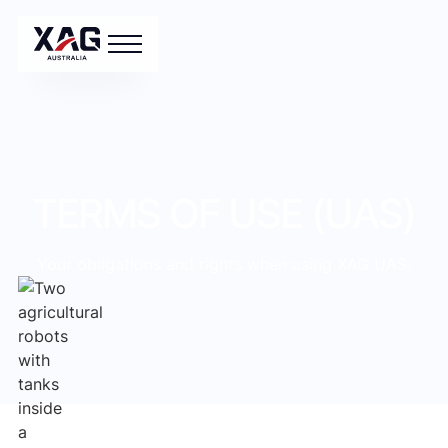
TERMS OF USE (UAS)
Your obligations and rights when using XAG UAS.