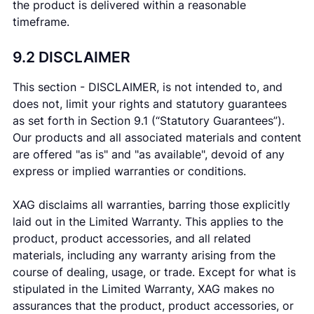
the product is delivered within a reasonable
timeframe.
9.2 DISCLAIMER
This section - DISCLAIMER, is not intended to, and
does not, limit your rights and statutory guarantees
as set forth in Section 9.1 (“Statutory Guarantees”).
Our products and all associated materials and content
are offered "as is" and "as available", devoid of any
express or implied warranties or conditions.
XAG disclaims all warranties, barring those explicitly
laid out in the Limited Warranty. This applies to the
product, product accessories, and all related
materials, including any warranty arising from the
course of dealing, usage, or trade. Except for what is
stipulated in the Limited Warranty, XAG makes no
assurances that the product, product accessories, or