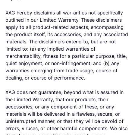
XAG hereby disclaims all warranties not specifically
outlined in our Limited Warranty. These disclaimers
apply to all product-related aspects, encompassing
the product itself, its accessories, and any associated
materials. The disclaimers extend to, but are not
limited to: (a) any implied warranties of
merchantability, fitness for a particular purpose, title,
quiet enjoyment, or non-infringement, and (b) any
warranties emerging from trade usage, course of
dealing, or course of performance.
XAG does not guarantee, beyond what is assured in
the Limited Warranty, that our products, their
accessories, or any component of these, or any
materials will be delivered in a flawless, secure, or
uninterrupted manner, or that they will be devoid of
errors, viruses, or other harmful components. We also