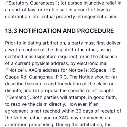
(“Statutory Guarantees”); (c) pursue injunctive relief in
a court of law; or (d) file suit in a court of law to
confront an intellectual property infringement claim.
13.3 NOTIFICATION AND PROCEDURE
Prior to initiating arbitration, a party must first deliver
a written notice of the dispute to the other, using
certified mail (signature required), or in the absence
of a current physical address, by electronic mail
("Notice"). XAG's address for Notice is: XSpace, 115
Gaopu Rd, Guangzhou, P.R.C. The Notice should: (a)
describe the nature and foundation of the claim or
dispute; and (b) propose the specific relief sought
("Demand"). Both parties will attempt, in good faith,
to resolve the claim directly. However, if an
agreement is not reached within 30 days of receipt of
the Notice, either you or XAG may commence an
arbitration proceeding. During the arbitration, the