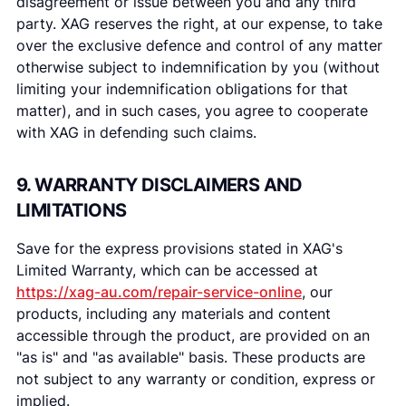
disagreement or issue between you and any third
party. XAG reserves the right, at our expense, to take
over the exclusive defence and control of any matter
otherwise subject to indemnification by you (without
limiting your indemnification obligations for that
matter), and in such cases, you agree to cooperate
with XAG in defending such claims.
9. WARRANTY DISCLAIMERS AND
LIMITATIONS
Save for the express provisions stated in XAG's
Limited Warranty, which can be accessed at
https://xag-au.com/repair-service-online
, our
products, including any materials and content
accessible through the product, are provided on an
"as is" and "as available" basis. These products are
not subject to any warranty or condition, express or
implied.