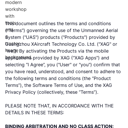
This document outlines the terms and conditions
("Terms") governing the use of the Unmanned Aerial
System ("UAS") products ("Products") provided by
Guangzhou XAircraft Technology Co. Ltd. ("XAG" or
"we"). By activating the Products via the mobile
applications provided by XAG ("XAG Apps") and
selecting “I Agree”, you ("User" or "you") confirm that
you have read, understood, and consent to adhere to
the following terms and conditions (the “Product
Terms”), the Software Terms of Use, and the XAG
Privacy Policy (collectively, these “Terms”).
PLEASE NOTE THAT, IN ACCORDANCE WITH THE
DETAILS IN THESE TERMS:
BINDING ARBITRATION AND NO CLASS ACTION: