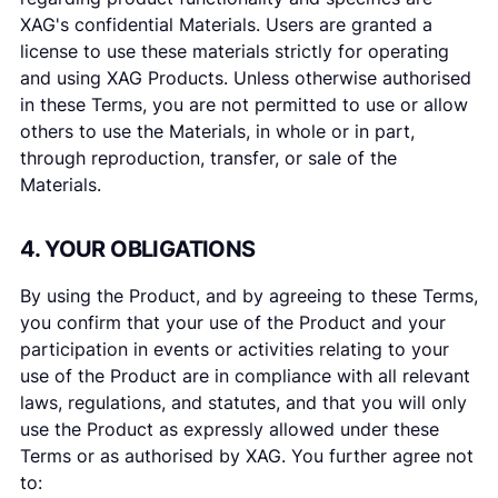
XAG's confidential Materials. Users are granted a
license to use these materials strictly for operating
and using XAG Products. Unless otherwise authorised
in these Terms, you are not permitted to use or allow
others to use the Materials, in whole or in part,
through reproduction, transfer, or sale of the
Materials.
4. YOUR OBLIGATIONS
By using the Product, and by agreeing to these Terms,
you confirm that your use of the Product and your
participation in events or activities relating to your
use of the Product are in compliance with all relevant
laws, regulations, and statutes, and that you will only
use the Product as expressly allowed under these
Terms or as authorised by XAG. You further agree not
to: