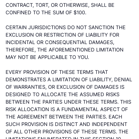
CONTRACT, TORT, OR OTHERWISE, SHALL BE
CONFINED TO THE SUM OF $100.
CERTAIN JURISDICTIONS DO NOT SANCTION THE
EXCLUSION OR RESTRICTION OF LIABILITY FOR
INCIDENTAL OR CONSEQUENTIAL DAMAGES,
THEREFORE, THE AFOREMENTIONED LIMITATION
MAY NOT BE APPLICABLE TO YOU.
EVERY PROVISION OF THESE TERMS THAT
DEMONSTRATES A LIMITATION OF LIABILITY, DENIAL
OF WARRANTIES, OR EXCLUSION OF DAMAGES IS
DESIGNED TO ALLOCATE THE ASSUMED RISKS
BETWEEN THE PARTIES UNDER THESE TERMS. THIS
RISK ALLOCATION IS A FUNDAMENTAL ASPECT OF
THE AGREEMENT BETWEEN THE PARTIES. EACH
SUCH PROVISION IS DISTINCT AND INDEPENDENT
OF ALL OTHER PROVISIONS OF THESE TERMS. THE