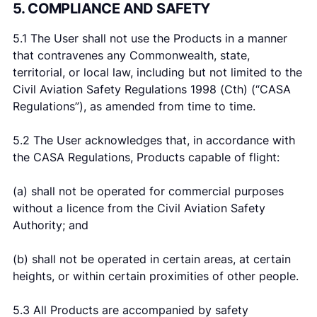
5. COMPLIANCE AND SAFETY
5.1 The User shall not use the Products in a manner
that contravenes any Commonwealth, state,
territorial, or local law, including but not limited to the
Civil Aviation Safety Regulations 1998 (Cth) (“CASA
Regulations”), as amended from time to time.
5.2 The User acknowledges that, in accordance with
the CASA Regulations, Products capable of flight:
(a) shall not be operated for commercial purposes
without a licence from the Civil Aviation Safety
Authority; and
(b) shall not be operated in certain areas, at certain
heights, or within certain proximities of other people.
5.3 All Products are accompanied by safety