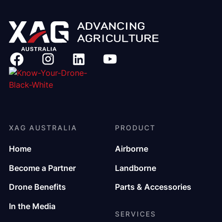
XAG AUSTRALIA
PRODUCT
Home
Airborne
Become a Partner
Landborne
Drone Benefits
Parts & Accessories
In the Media
SERVICES