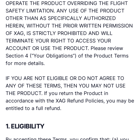
OPERATE THE PRODUCT OVERRIDING THE FLIGHT
SAFETY LIMITATION. ANY USE OF THE PRODUCT
OTHER THAN AS SPECIFICALLY AUTHORIZED
HEREIN, WITHOUT THE PRIOR WRITTEN PERMISSION
OF XAG, IS STRICTLY PROHIBITED AND WILL
TERMINATE YOUR RIGHT TO ACCESS YOUR
ACCOUNT OR USE THE PRODUCT. Please review
Section 4 (“Your Obligations”) of the Product Terms
for more details.
IF YOU ARE NOT ELIGIBLE OR DO NOT AGREE TO
ANY OF THESE TERMS, THEN YOU MAY NOT USE
THE PRODUCT. If you return the Product in
accordance with the XAG Refund Policies, you may be
entitled to a full refund.
1. ELIGIBILITY
By accepting these Terms, you confirm that: (a) you