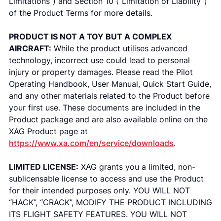
Limitations”) and Section 10 (“Limitation of Liability”)
of the Product Terms for more details.
PRODUCT IS NOT A TOY BUT A COMPLEX
AIRCRAFT:
While the product utilises advanced
technology, incorrect use could lead to personal
injury or property damages. Please read the Pilot
Operating Handbook, User Manual, Quick Start Guide,
and any other materials related to the Product before
your first use. These documents are included in the
Product package and are also available online on the
XAG Product page at
https://www.xa.com/en/service/downloads
.
LIMITED LICENSE:
XAG grants you a limited, non-
sublicensable license to access and use the Product
for their intended purposes only. YOU WILL NOT
“HACK”, “CRACK”, MODIFY THE PRODUCT INCLUDING
ITS FLIGHT SAFETY FEATURES. YOU WILL NOT