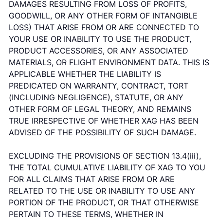
DAMAGES RESULTING FROM LOSS OF PROFITS,
GOODWILL, OR ANY OTHER FORM OF INTANGIBLE
LOSS) THAT ARISE FROM OR ARE CONNECTED TO
YOUR USE OR INABILITY TO USE THE PRODUCT,
PRODUCT ACCESSORIES, OR ANY ASSOCIATED
MATERIALS, OR FLIGHT ENVIRONMENT DATA. THIS IS
APPLICABLE WHETHER THE LIABILITY IS
PREDICATED ON WARRANTY, CONTRACT, TORT
(INCLUDING NEGLIGENCE), STATUTE, OR ANY
OTHER FORM OF LEGAL THEORY, AND REMAINS
TRUE IRRESPECTIVE OF WHETHER XAG HAS BEEN
ADVISED OF THE POSSIBILITY OF SUCH DAMAGE.
EXCLUDING THE PROVISIONS OF SECTION 13.4(iii),
THE TOTAL CUMULATIVE LIABILITY OF XAG TO YOU
FOR ALL CLAIMS THAT ARISE FROM OR ARE
RELATED TO THE USE OR INABILITY TO USE ANY
PORTION OF THE PRODUCT, OR THAT OTHERWISE
PERTAIN TO THESE TERMS, WHETHER IN