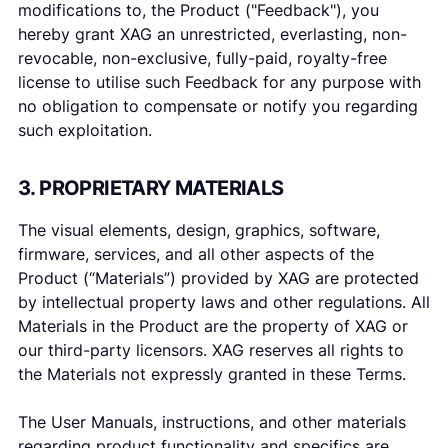
modifications to, the Product ("Feedback"), you
hereby grant XAG an unrestricted, everlasting, non-
revocable, non-exclusive, fully-paid, royalty-free
license to utilise such Feedback for any purpose with
no obligation to compensate or notify you regarding
such exploitation.
3. PROPRIETARY MATERIALS
The visual elements, design, graphics, software,
firmware, services, and all other aspects of the
Product (“Materials”) provided by XAG are protected
by intellectual property laws and other regulations. All
Materials in the Product are the property of XAG or
our third-party licensors. XAG reserves all rights to
the Materials not expressly granted in these Terms.
The User Manuals, instructions, and other materials
regarding product functionality and specifics are