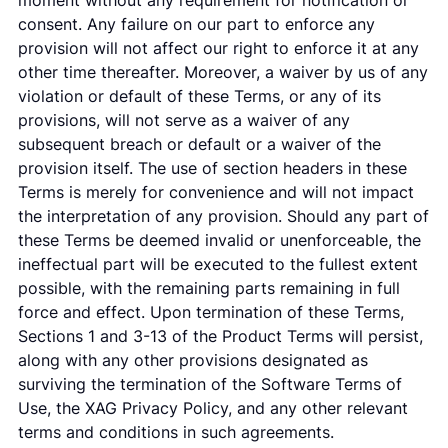
moment without any requirement for notification or
consent. Any failure on our part to enforce any
provision will not affect our right to enforce it at any
other time thereafter. Moreover, a waiver by us of any
violation or default of these Terms, or any of its
provisions, will not serve as a waiver of any
subsequent breach or default or a waiver of the
provision itself. The use of section headers in these
Terms is merely for convenience and will not impact
the interpretation of any provision. Should any part of
these Terms be deemed invalid or unenforceable, the
ineffectual part will be executed to the fullest extent
possible, with the remaining parts remaining in full
force and effect. Upon termination of these Terms,
Sections 1 and 3-13 of the Product Terms will persist,
along with any other provisions designated as
surviving the termination of the Software Terms of
Use, the XAG Privacy Policy, and any other relevant
terms and conditions in such agreements.