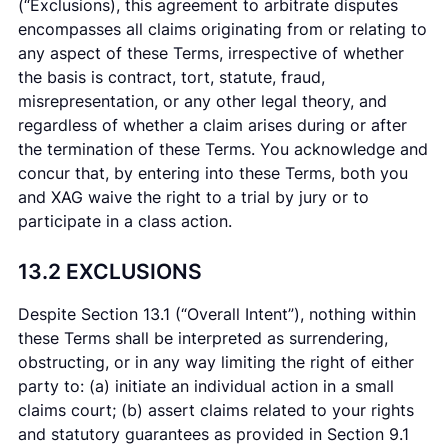
(“Exclusions), this agreement to arbitrate disputes
encompasses all claims originating from or relating to
any aspect of these Terms, irrespective of whether
the basis is contract, tort, statute, fraud,
misrepresentation, or any other legal theory, and
regardless of whether a claim arises during or after
the termination of these Terms. You acknowledge and
concur that, by entering into these Terms, both you
and XAG waive the right to a trial by jury or to
participate in a class action.
13.2 EXCLUSIONS
Despite Section 13.1 (“Overall Intent”), nothing within
these Terms shall be interpreted as surrendering,
obstructing, or in any way limiting the right of either
party to: (a) initiate an individual action in a small
claims court; (b) assert claims related to your rights
and statutory guarantees as provided in Section 9.1