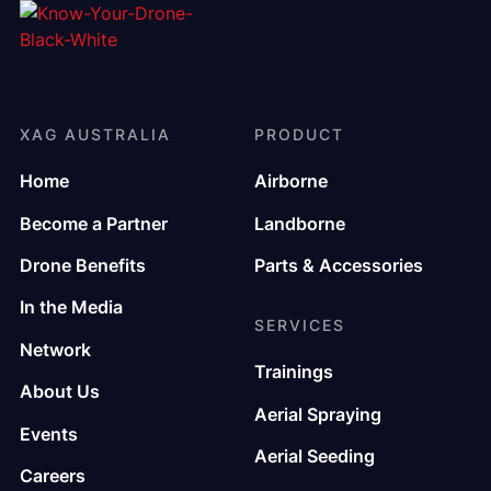
XAG AUSTRALIA
PRODUCT
Home
Airborne
Become a Partner
Landborne
Drone Benefits
Parts & Accessories
In the Media
SERVICES
Network
Trainings
About Us
Aerial Spraying
Events
Aerial Seeding
Careers