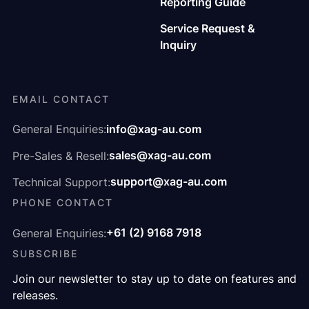
Reporting Guide
Service Request &
Inquiry
EMAIL CONTACT
info@xag-au.com
General Enquiries:
sales@xag-au.com
Pre-Sales & Resell:
support@xag-au.com
Technical Support:
PHONE CONTACT
+61 (2) 9168 7918
General Enquiries:
SUBSCRIBE
Join our newsletter to stay up to date on features and
releases.