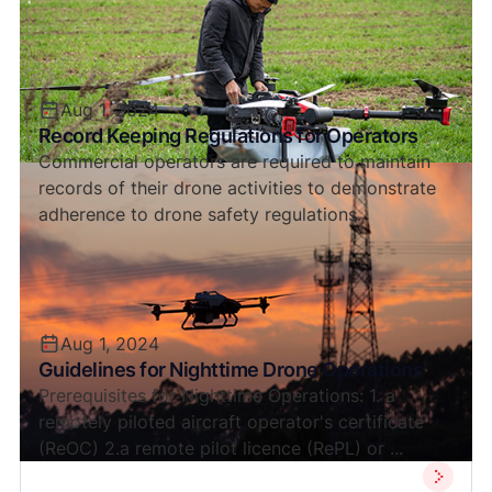
Aug 1, 2024
Record Keeping Regulations for Operators
Commercial operators are required to maintain
records of their drone activities to demonstrate
adherence to drone safety regulations.
Aug 1, 2024
Guidelines for Nighttime Drone Operations
Prerequisites for Nighttime Operations: 1. a
remotely piloted aircraft operator's certificate
(ReOC) 2.a remote pilot licence (RePL) or ...