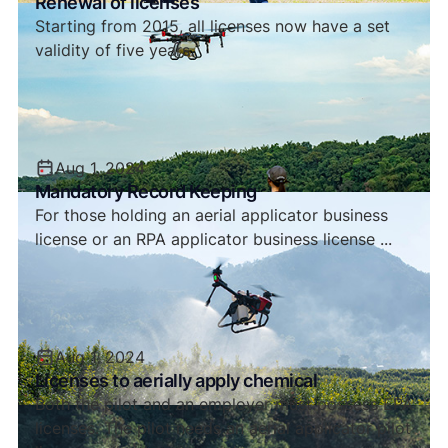
Renewal of licenses
Starting from 2015, all licenses now have a set
validity of five years.
Aug 1, 2024
Mandatory Record Keeping
For those holding an aerial applicator business
license or an RPA applicator business license ...
Aug 1, 2024
Licenses to aerially apply chemical
Both the pilot and an employer must possess EPA
licenses. The pilot needs an aerial applicator pilot