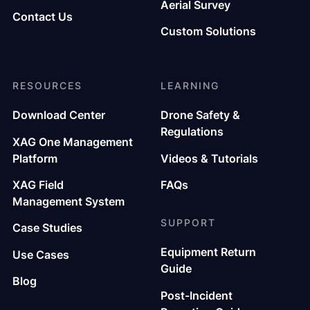
Aerial Survey
Contact Us
Custom Solutions
RESOURCES
LEARNING
Download Center
Drone Safety &
Regulations
XAG One Management
Platform
Videos & Tutorials
XAG Field
FAQs
Management System
SUPPORT
Case Studies
Equipment Return
Use Cases
Guide
Blog
Post-Incident