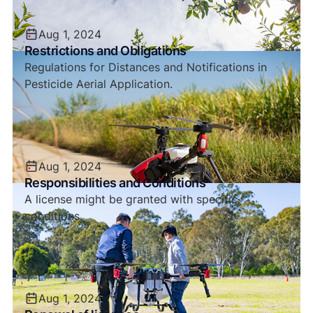
Aug 1, 2024
Restrictions and Obligations
Regulations for Distances and Notifications in
Pesticide Aerial Application.
Aug 1, 2024
Responsibilities and Conditions
A license might be granted with specific
conditions.
Aug 1, 2024