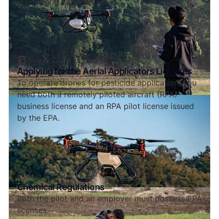
license and either an aerial ...
Aug 1, 2024
Applying for the Aerial Applicators Licenses
To operate drones for pesticide application, you
need both a remotely piloted aircraft (RPA)
business license and an RPA pilot license issued
by the EPA.
Aug 1, 2024
Chemical Regulations
Both the pilot and an employer must possess EPA
licenses.