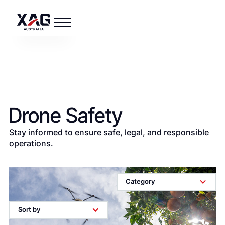
Drone Safety
Stay informed to ensure safe, legal, and responsible
operations.
Category
Sort by