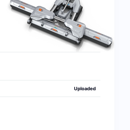
Uploaded