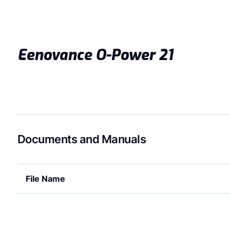
Eenovance O-Power 21
Documents and Manuals
File Name