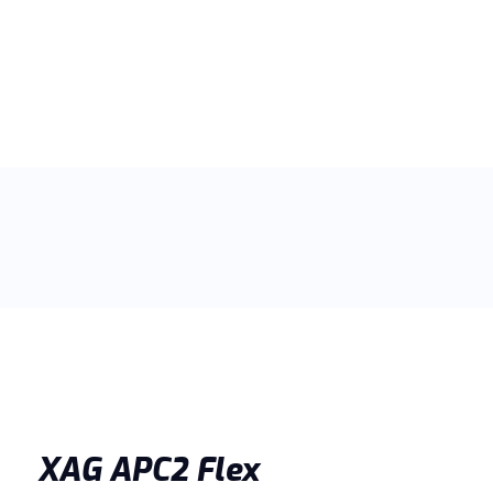
XAG APC2 Flex