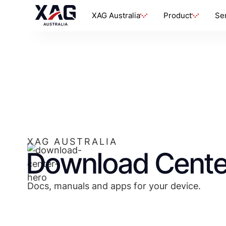
XAG Australia
Product
Se
XAG AUSTRALIA
Download Cente
Docs, manuals and apps for your device.