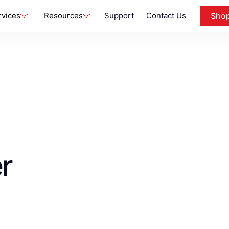
rvices
Resources
Support
Contact Us
Sho
r