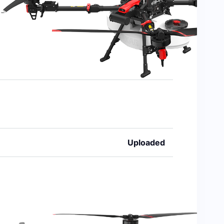
Uploaded