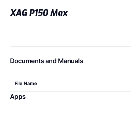
XAG P150 Max
Documents and Manuals
File Name
Apps