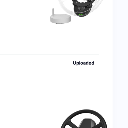
Uploaded