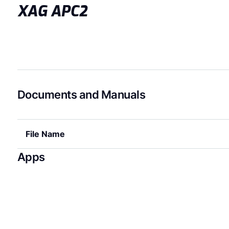
XAG APC2
Documents and Manuals
File Name
Apps