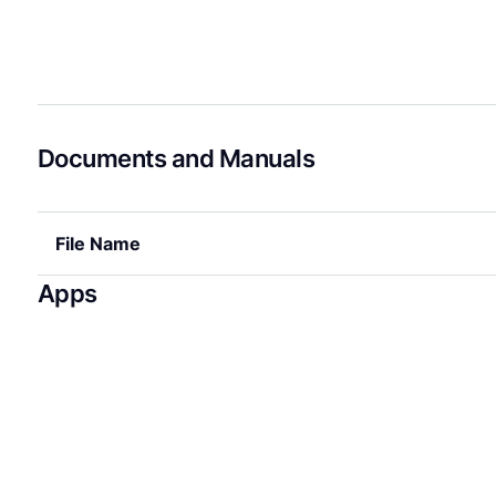
Documents and Manuals
File Name
Apps