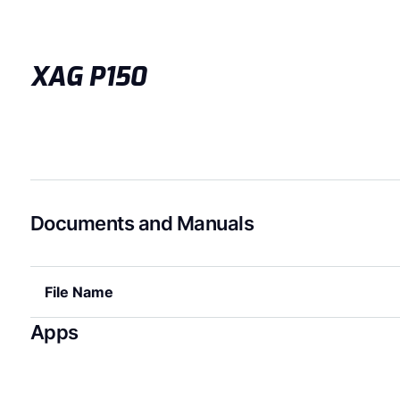
XAG P150
Documents and Manuals
File Name
Apps