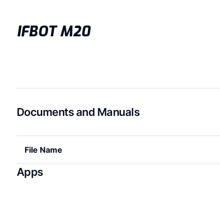
IFBOT M20
Documents and Manuals
File Name
Apps