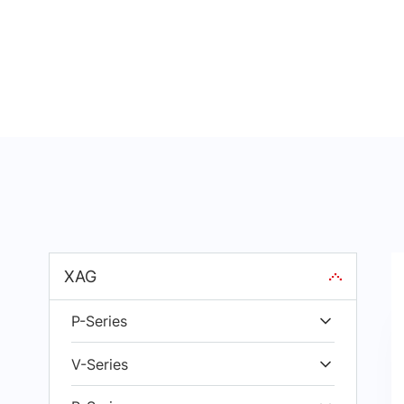
XAG
P-Series
V-Series