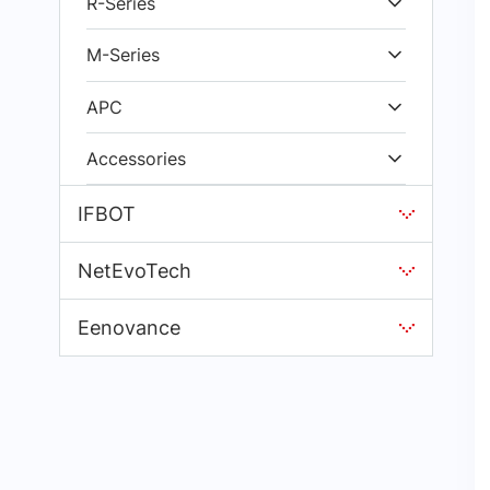
R-Series
M-Series
APC
Accessories
IFBOT
NetEvoTech
Eenovance