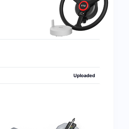
Uploaded