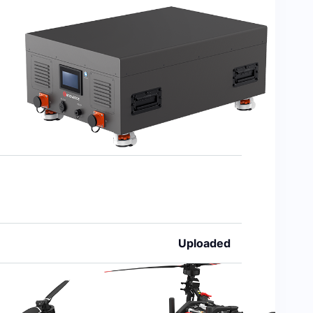
Uploaded