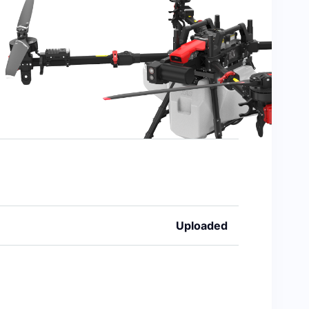
Uploaded