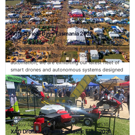
May 7, 2026
Quercus Park (Carrick, TAS 7291)
Agfest Field Days Tasmania 2026
XAG Australia is proud to announce its
participation in the upcoming Agfest Field Days
in Tasmania. As a leader in agricultural
automation, we are exhibiting our latest fleet of
smart drones and autonomous systems designed
to help Australian growers achieve
unprecedented levels of efficiency and precision.
Nov 12, 2021
CABOOLTURE QLD 4510
XAG Drones at Farm Fantastic Expo 2021