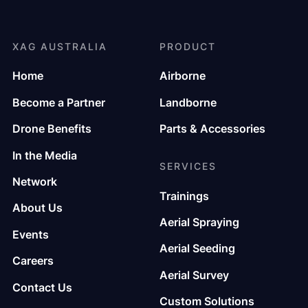
XAG AUSTRALIA
PRODUCT
Home
Airborne
Become a Partner
Landborne
Drone Benefits
Parts & Accessories
In the Media
SERVICES
Network
Trainings
About Us
Aerial Spraying
Events
Aerial Seeding
Careers
Aerial Survey
Contact Us
Custom Solutions