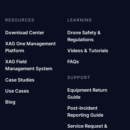
RESOURCES
LEARNING
Download Center
Drone Safety &
Regulations
XAG One Management
Platform
Videos & Tutorials
XAG Field
FAQs
Management System
SUPPORT
Case Studies
Equipment Return
Use Cases
Guide
Blog
Post-Incident
Reporting Guide
Service Request &