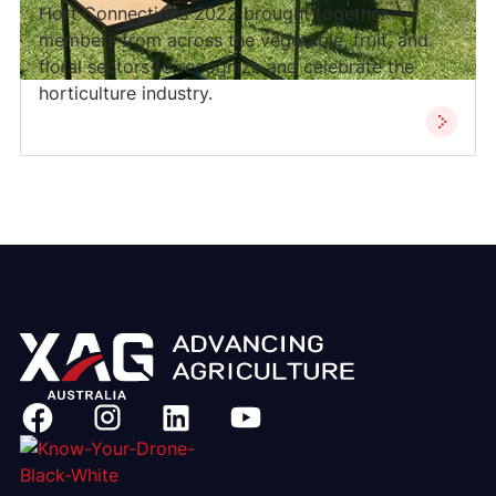
Hort Connections 2022 brought together
members from across the vegetable, fruit, and
floral sectors to recognize and celebrate the
horticulture industry.