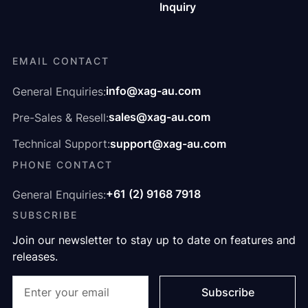
Inquiry
EMAIL CONTACT
info@xag-au.com
General Enquiries:
sales@xag-au.com
Pre-Sales & Resell:
support@xag-au.com
Technical Support:
PHONE CONTACT
+61 (2) 9168 7918
General Enquiries:
SUBSCRIBE
Join our newsletter to stay up to date on features and
releases.