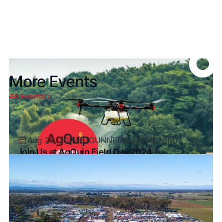
More Events
All Events
Aug 20, 2024
GUNNEDAH NSW 2380
Join Us at AgQuip Field Day 2024
Exciting News! XAG Australia is thrilled to
announce our participation at AgQuip Field Days
2024!