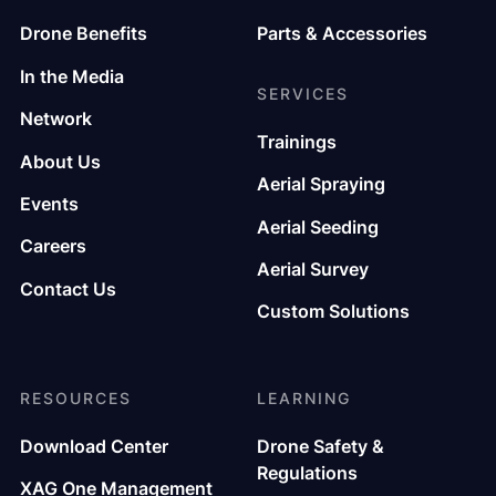
Drone Benefits
Parts & Accessories
In the Media
SERVICES
Network
Trainings
About Us
Aerial Spraying
Events
Aerial Seeding
Careers
Aerial Survey
Contact Us
Custom Solutions
RESOURCES
LEARNING
Download Center
Drone Safety &
Regulations
XAG One Management