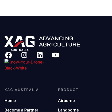
XAG AUSTRALIA
PRODUCT
Home
Airborne
Become a Partner
Landborne