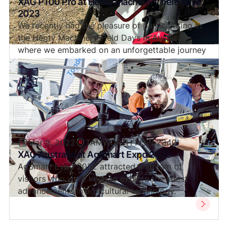
XAG P100 Pro at Henty Machinery field days
2023
We recently had the pleasure of participating in
the Henty Machinery Field Days in Australia,
where we embarked on an unforgettable journey
into the future of drones with the remarkable
P100 Pro.
Mar 9, 2022
TAMWORTH NSW 2340
XAG Australia at AgSmart Expo 2022
AgSmart Expo 2022 attracted a stream of
visitors who were keen to explore the latest
advancements in agricultural technology.