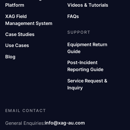
Platform
Videos & Tutorials
XAG Field
FAQs
Management System
SUPPORT
Case Studies
Equipment Return
Use Cases
Guide
Blog
Post-Incident
Reporting Guide
Service Request &
Inquiry
EMAIL CONTACT
info@xag-au.com
General Enquiries: