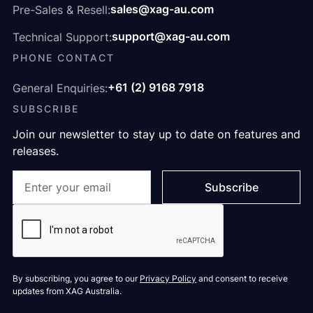
sales@xag-au.com
Pre-Sales & Resell:
support@xag-au.com
Technical Support:
PHONE CONTACT
+61 (2) 9168 7918
General Enquiries:
SUBSCRIBE
Join our newsletter to stay up to date on features and
releases.
By subscribing, you agree to our
Privacy Policy
and consent to receive
updates from XAG Australia.