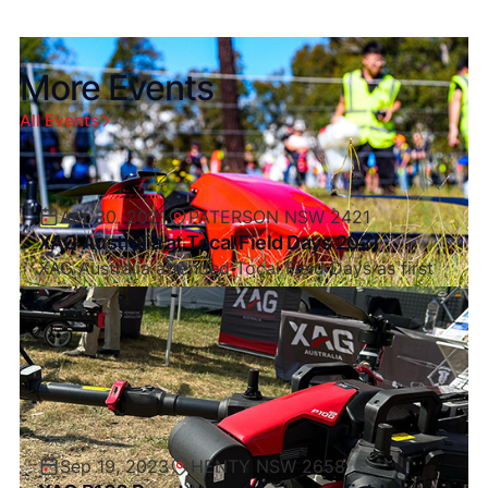
More Events
All Events
Apr 30, 2021
PATERSON NSW 2421
XAG Australia at Tocal Field Days 2021
XAG Australia attended Tocal Field Days as first
after Covid Restrictions and what a great turnout
it was.
Sep 19, 2023
HENTY NSW 2658