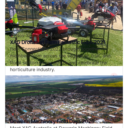
Nov 12, 2021
CABOOLTURE QLD 4510
XAG Drones at Farm Fantastic Expo 2021
Hort Connections 2022 brought together
members from across the vegetable, fruit, and
floral sectors to recognize and celebrate the
horticulture industry.
Aug 26, 2026
Lot 35 Memorial Avenue, Dowerin WA 6461
Dowerin Machinery Field Days 2026