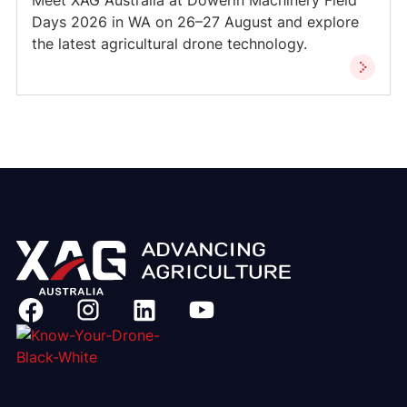
Meet XAG Australia at Dowerin Machinery Field
Days 2026 in WA on 26–27 August and explore
the latest agricultural drone technology.