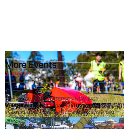
platforms firsthand.
More Events
All Events
Apr 30, 2021
PATERSON NSW 2421
XAG Australia at Tocal Field Days 2021
XAG Australia attended Tocal Field Days as first
after Covid Restrictions and what a great turnout
it was.