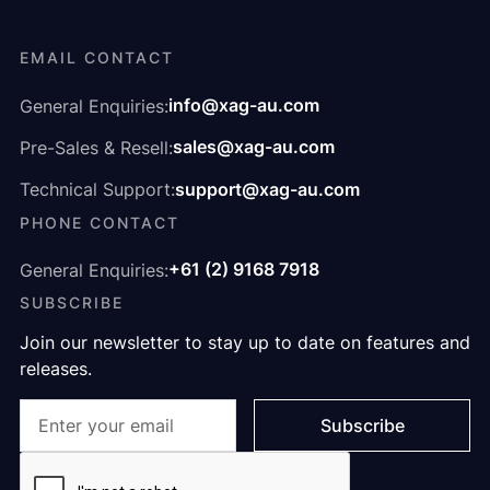
EMAIL CONTACT
info@xag-au.com
General Enquiries:
sales@xag-au.com
Pre-Sales & Resell:
support@xag-au.com
Technical Support:
PHONE CONTACT
+61 (2) 9168 7918
General Enquiries:
SUBSCRIBE
Join our newsletter to stay up to date on features and
releases.