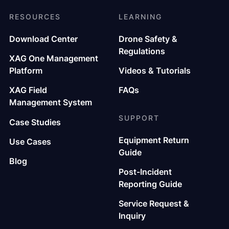
RESOURCES
LEARNING
Download Center
Drone Safety &
Regulations
XAG One Management
Platform
Videos & Tutorials
XAG Field
FAQs
Management System
SUPPORT
Case Studies
Equipment Return
Use Cases
Guide
Blog
Post-Incident
Reporting Guide
Service Request &
Inquiry