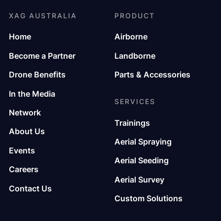
XAG AUSTRALIA
PRODUCT
Home
Airborne
Become a Partner
Landborne
Drone Benefits
Parts & Accessories
In the Media
SERVICES
Network
Trainings
About Us
Aerial Spraying
Events
Aerial Seeding
Careers
Aerial Survey
Contact Us
Custom Solutions