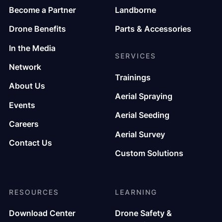
Become a Partner
Landborne
Drone Benefits
Parts & Accessories
In the Media
SERVICES
Network
Trainings
About Us
Aerial Spraying
Events
Aerial Seeding
Careers
Aerial Survey
Contact Us
Custom Solutions
RESOURCES
LEARNING
Download Center
Drone Safety &