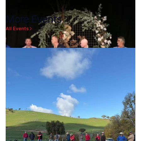
More Events
All Events
Aug 4, 2026
Gold Coast Convention and Exhibition Centre
2026 Australian Cotton Conference
Heading to the 2026 Australian Cotton
Conference? Visit Oztech and XAG Australia to
discover how heavy-duty, 4-in-1 drones are
maximising ROI for cotton growers.