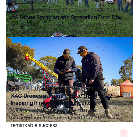
Jun 11, 2026
Westside Adelong, 1643 Yaven Creek Road
AG Drone Spraying and Spreading Expo Day
Discover the latest in precision agriculture at
Westside Adelong. Watch XAG Australia's live
drone spraying and spreading demos and explore
exclusive EOFY deals.
Jun 7, 2022
TOOWOOMBA QLD 4350
XAG Drones at FarmFest Field Day 2022:
Inspiring Innovation in Agriculture
We are excited to announce that our
participation in FarmFest Field Day 2022 was a
remarkable success.