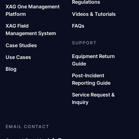
Regulations
XAG One Management
Platform
Videos & Tutorials
XAG Field
FAQs
Management System
SUPPORT
Case Studies
Equipment Return
Use Cases
Guide
Blog
Post-Incident
Reporting Guide
Service Request &
Inquiry
EMAIL CONTACT