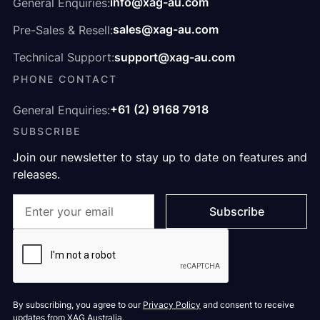
info@xag-au.com
General Enquiries:
sales@xag-au.com
Pre-Sales & Resell:
support@xag-au.com
Technical Support:
PHONE CONTACT
+61 (2) 9168 7918
General Enquiries:
SUBSCRIBE
Join our newsletter to stay up to date on features and
releases.
By subscribing, you agree to our
Privacy Policy
and consent to receive
updates from XAG Australia.