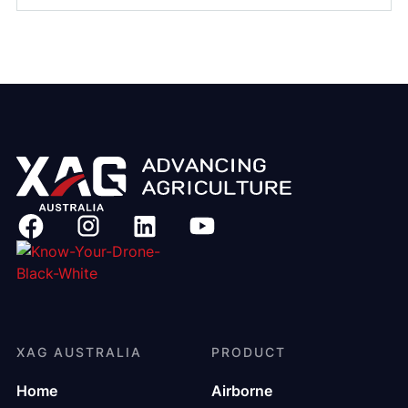
XAG AUSTRALIA
PRODUCT
Home
Airborne