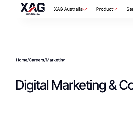
XAG Australia
Product
Se
Home
/
Careers
/
Marketing
Digital Marketing & C