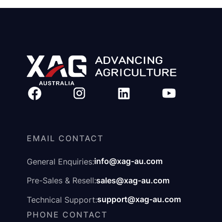
EMAIL CONTACT
info@xag-au.com
General Enquiries:
sales@xag-au.com
Pre-Sales & Resell:
support@xag-au.com
Technical Support:
PHONE CONTACT