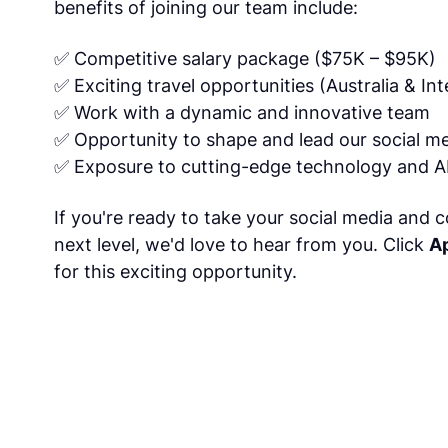
benefits of joining our team include:
✅ Competitive salary package ($75K – $95K)
✅ Exciting travel opportunities (Australia & Int
✅ Work with a dynamic and innovative team
✅ Opportunity to shape and lead our social m
✅ Exposure to cutting-edge technology and AI
If you're ready to take your social media and co
next level, we'd love to hear from you. Click
A
for this exciting opportunity.