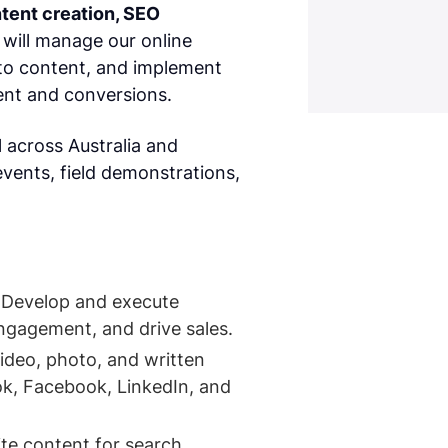
tent creation, SEO
 will manage our online
to content, and implement
nt and conversions.
l across Australia and
events, field demonstrations,
 Develop and execute
ngagement, and drive sales.
ideo, photo, and written
ok, Facebook, LinkedIn, and
te content for search