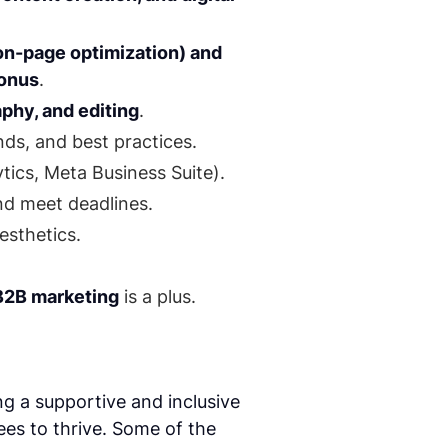
on-page optimization) and
bonus
.
phy, and editing
.
ds, and best practices.
ytics, Meta Business Suite).
and meet deadlines.
esthetics.
 B2B marketing
is a plus.
g a supportive and inclusive
s to thrive. Some of the