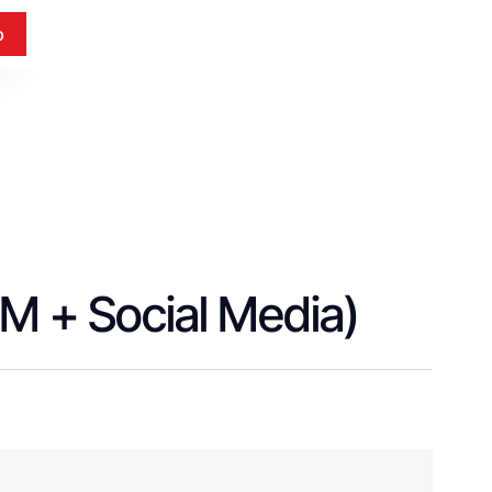
p
EM + Social Media)