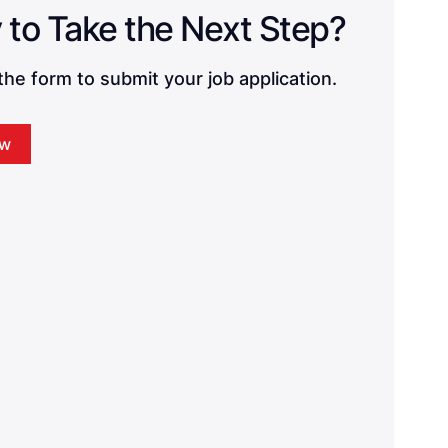
Ready to Take the Next Step? 
he form to submit your job application.
ow