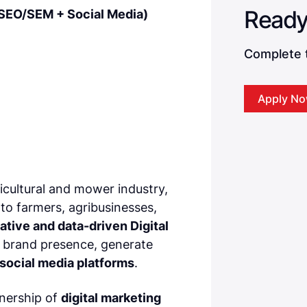
 (SEO/SEM + Social Media)
Complete t
Apply N
ricultural and mower industry,
 to farmers, agribusinesses,
ative and data-driven Digital
r brand presence, generate
social media platforms
.
wnership of
digital marketing