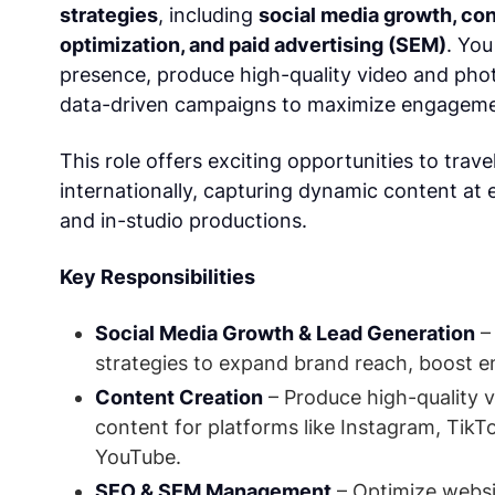
strategies
, including
social media growth, con
optimization, and paid advertising (SEM)
. You
presence, produce high-quality video and pho
data-driven campaigns to maximize engageme
This role offers exciting opportunities to trave
internationally, capturing dynamic content at 
and in-studio productions.
Key Responsibilities
Social Media Growth & Lead Generation
–
strategies to expand brand reach, boost e
Content Creation
– Produce high-quality v
content for platforms like Instagram, TikT
YouTube.
SEO & SEM Management
– Optimize websi