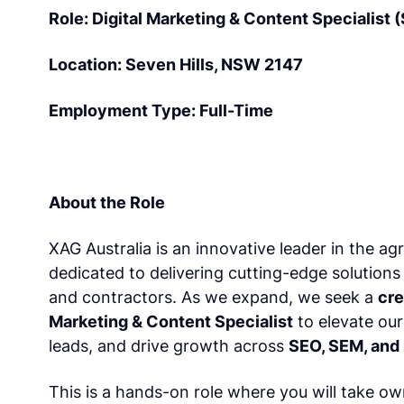
Role: Digital Marketing & Content Specialist
Location: Seven Hills, NSW 2147
Employment Type: Full-Time
About the Role
XAG Australia is an innovative leader in the ag
dedicated to delivering cutting-edge solutions
and contractors. As we expand, we seek a
cre
Marketing & Content Specialist
to elevate ou
leads, and drive growth across
SEO, SEM, and 
This is a hands-on role where you will take o