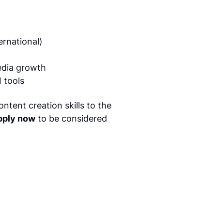
ernational)
edia growth
 tools
ntent creation skills to the
pply now
to be considered