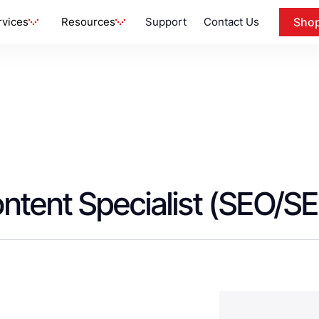
rvices
Resources
Support
Contact Us
Sho
ontent Specialist (SEO/S