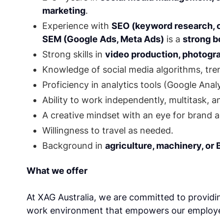
marketing
.
Experience with
SEO (keyword research, 
SEM (Google Ads, Meta Ads)
is a
strong 
Strong skills in
video production, photogra
Knowledge of social media algorithms, tren
Proficiency in analytics tools (Google Anal
Ability to work independently, multitask, 
A creative mindset with an eye for brand a
Willingness to travel as needed.
Background in
agriculture, machinery, or
What we offer
At XAG Australia, we are committed to providin
work environment that empowers our employee