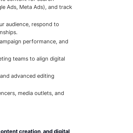
e Ads, Meta Ads), and track
our audience, respond to
onships.
 campaign performance, and
ing teams to align digital
s and advanced editing
ncers, media outlets, and
ntent creation, and digital