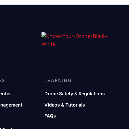
ES
LEARNING
enter
Drone Safety & Regulations
anagement
Videos & Tutorials
FAQs