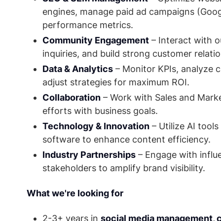
engines, manage paid ad campaigns (Googl
performance metrics.
Community Engagement
– Interact with 
inquiries, and build strong customer relati
Data & Analytics
– Monitor KPIs, analyze
adjust strategies for maximum ROI.
Collaboration
– Work with Sales and Market
efforts with business goals.
Technology & Innovation
– Utilize AI tool
software to enhance content efficiency.
Industry Partnerships
– Engage with influe
stakeholders to amplify brand visibility.
What we're looking for
2-3+ years in
social media management, co