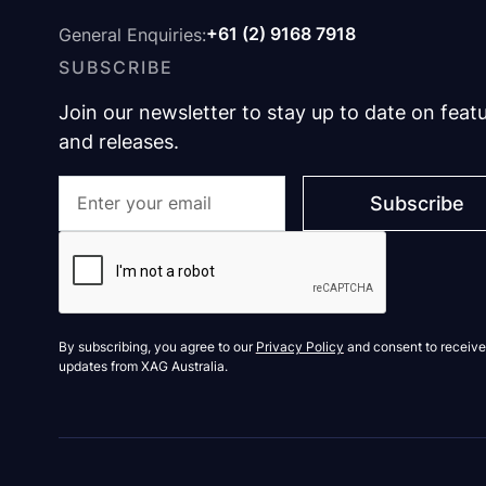
+61 (2) 9168 7918
General Enquiries:
SUBSCRIBE
Join our newsletter to stay up to date on feat
and releases.
By subscribing, you agree to our
Privacy Policy
and consent to receive
updates from XAG Australia.