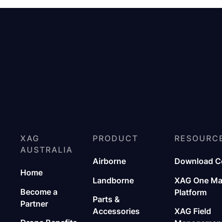
XAG
PRODUCT
RESOURC
AUSTRALIA
Airborne
Download C
Home
Landborne
XAG One M
Become a
Platform
Parts &
Partner
Accessories
XAG Field