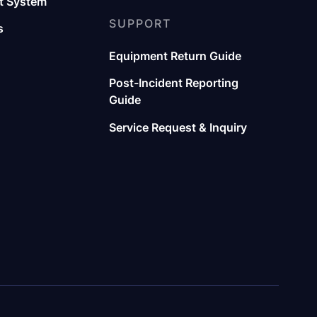
 System
SUPPORT
s
Equipment Return Guide
Post-Incident Reporting
Guide
Service Request & Inquiry