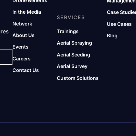
Drone Benefits
Management
In the Media
Case Studie
SERVICES
Network
Use Cases
ures
Trainings
About Us
Blog
Aerial Spraying
Events
Aerial Seeding
Careers
Aerial Survey
Contact Us
Custom Solutions