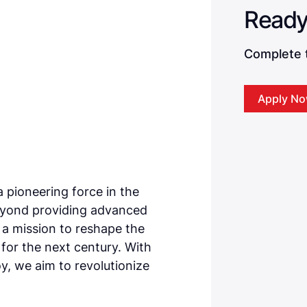
Complete t
Apply N
a pioneering force in the
eyond providing advanced
n a mission to reshape the
e for the next century. With
, we aim to revolutionize