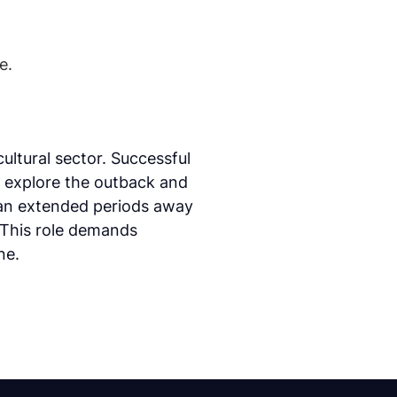
e.
ultural sector. Successful
o explore the outback and
ean extended periods away
 This role demands
ne.