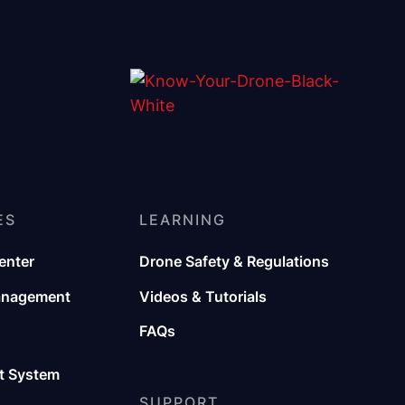
ES
LEARNING
enter
Drone Safety & Regulations
anagement
Videos & Tutorials
FAQs
 System
SUPPORT