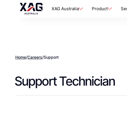
XAG Australia
Product
Se
Home
/
Careers
/
Support
Support Technician