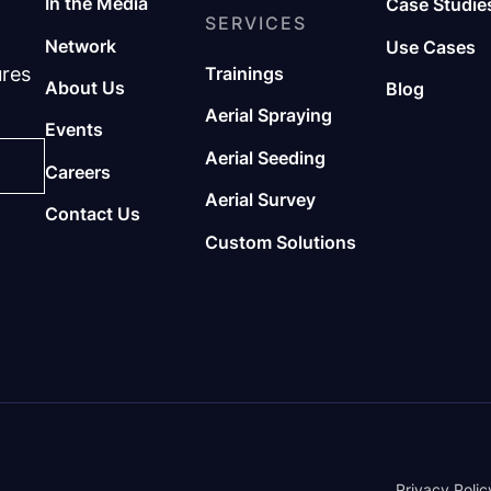
In the Media
Case Studie
SERVICES
Network
Use Cases
ures
Trainings
About Us
Blog
Aerial Spraying
Events
Aerial Seeding
Careers
Aerial Survey
Contact Us
Custom Solutions
Privacy Polic