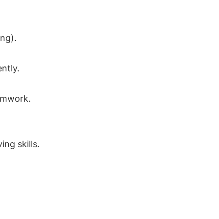
ng).
ntly.
amwork.
ng skills.