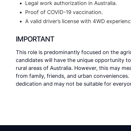
Legal work authorization in Australia.
Proof of COVID-19 vaccination.
A valid driver’s license with 4WD experienc
IMPORTANT
This role is predominantly focused on the agric
candidates will have the unique opportunity t
rural areas of Australia. However, this may m
from family, friends, and urban conveniences.
dedication and may not be suitable for everyo