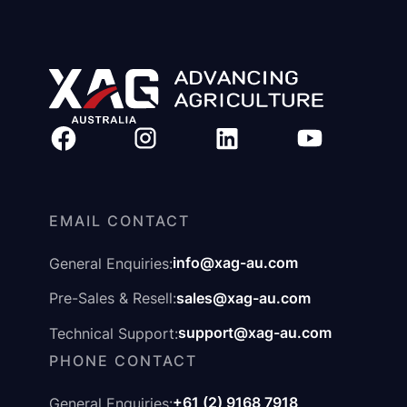
EMAIL CONTACT
info@xag-au.com
General Enquiries:
sales@xag-au.com
Pre-Sales & Resell:
support@xag-au.com
Technical Support:
PHONE CONTACT
+61 (2) 9168 7918
General Enquiries: