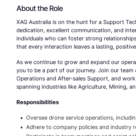
About the Role
XAG Australia is on the hunt for a Support T
dedication, excellent communication, and int
individuals who can foster strong relationship
that every interaction leaves a lasting, positiv
As we continue to grow and expand our operat
you to be a part of our journey. Join our team o
Operations and After-sales Support, and work 
spanning industries like Agriculture, Mining, a
Responsibilities
Oversee drone service operations, includi
Adhere to company policies and industry r