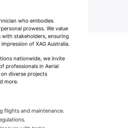
echnician who embodies
erpersonal prowess. We value
s with stakeholders, ensuring
e impression of XAG Australia.
ions nationwide, we invite
f professionals in Aerial
on diverse projects
nd more.
ng flights and maintenance.
egulations.