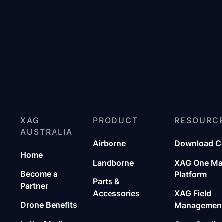
XAG
PRODUCT
RESOURC
AUSTRALIA
Airborne
Download C
Home
Landborne
XAG One M
Become a
Platform
Parts &
Partner
Accessories
XAG Field
Drone Benefits
Management