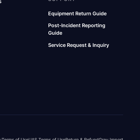
s
Equipment Return Guide
Post-Incident Reporting
Guide
Service Request & Inquiry
y
Terms of Use
UAS Terms of Use
Return & Refund
Grey Import