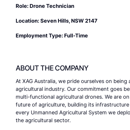
Role: Drone Technician
Location: Seven Hills, NSW 2147
Employment Type: Full-Time
ABOUT THE COMPANY
At XAG Australia, we pride ourselves on being 
agricultural industry. Our commitment goes b
multi-functional agricultural drones. We are o
future of agriculture, building its infrastructur
every Unmanned Agricultural System we deploy
the agricultural sector.