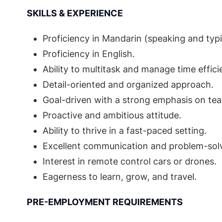
SKILLS & EXPERIENCE
Proficiency in Mandarin (speaking and typi
Proficiency in English.
Ability to multitask and manage time efficie
Detail-oriented and organized approach.
Goal-driven with a strong emphasis on te
Proactive and ambitious attitude.
Ability to thrive in a fast-paced setting.
Excellent communication and problem-solvi
Interest in remote control cars or drones.
Eagerness to learn, grow, and travel.
PRE-EMPLOYMENT REQUIREMENTS