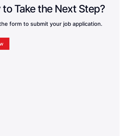
Ready to Take the Next Step? 
he form to submit your job application.
ow