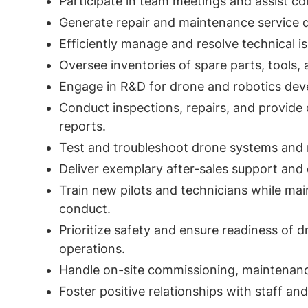
Participate in team meetings and assist co
Generate repair and maintenance service q
Efficiently manage and resolve technical is
Oversee inventories of spare parts, tools,
Engage in R&D for drone and robotics de
Conduct inspections, repairs, and provide d
reports.
Test and troubleshoot drone systems and 
Deliver exemplary after-sales support and o
Train new pilots and technicians while mai
conduct.
Prioritize safety and ensure readiness of d
operations.
Handle on-site commissioning, maintenance
Foster positive relationships with staff an