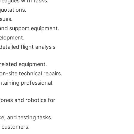
lleagues with tasks.
uotations.
sues.
 and support equipment.
velopment.
etailed flight analysis
related equipment.
n-site technical repairs.
ntaining professional
rones and robotics for
, and testing tasks.
d customers.