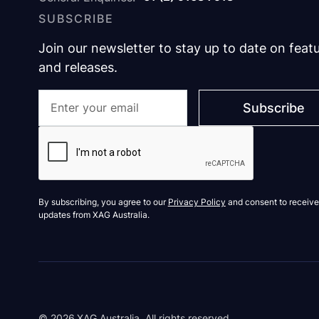
SUBSCRIBE
Join our newsletter to stay up to date on feat
and releases.
By subscribing, you agree to our
Privacy Policy
and consent to receive
updates from XAG Australia.
©
2026
XAG Australia. All rights reserved.