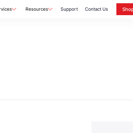
rvices
Resources
Support
Contact Us
Sho