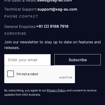
sales@xag-au.com
Pre-Sales & Resell:
support@xag-au.com
Technical Support:
PHONE CONTACT
+61 (2) 9168 7918
General Enquiries:
SUBSCRIBE
Join our newsletter to stay up to date on features and
releases.
By subscribing, you agree to our
Privacy Policy
and consent to receive
updates from XAG Australia.