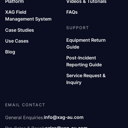
Platform
Videos & Tutorials
XAG Field
FAQs
Management System
SUPPORT
Case Studies
Equipment Return
Use Cases
Guide
Blog
Post-Incident
Reporting Guide
Service Request &
Inquiry
EMAIL CONTACT
info@xag-au.com
General Enquiries: