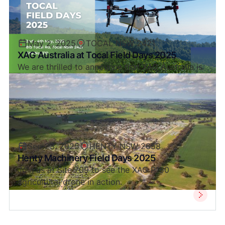
May 2, 2025
TOCAL NSW 2421
XAG Australia at Tocal Field Days 2025
We are thrilled to announce that XAG Australia is
heading to Tocal Field Days 2025.
Sep 23, 2025
HENTY NSW 2658
Henty Machinery Field Days 2025
Join us at Site 709 to see the XAG P150
agricultural drone in action.