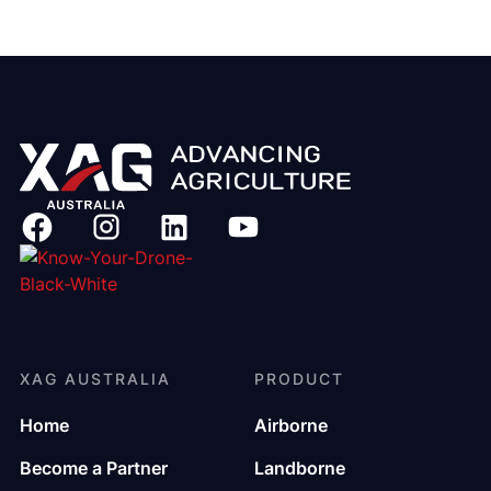
XAG AUSTRALIA
PRODUCT
Home
Airborne
Become a Partner
Landborne