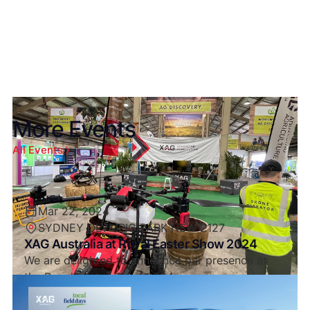
Demonstrations at 10:00, 12:00, and 14:00
all three days
More Events
All Events
Mar 22, 2024
SYDNEY OLYMPIC PARK NSW 2127
XAG Australia at Royal Easter Show 2024
We are delighted to announce our presence at
the Royal Easter Show 2024.