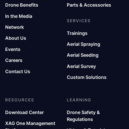
Drone Benefits
Parts & Accessories
In the Media
SERVICES
Network
Trainings
About Us
Aerial Spraying
Events
Aerial Seeding
Careers
Aerial Survey
Contact Us
Custom Solutions
RESOURCES
LEARNING
Download Center
Drone Safety &
Regulations
XAG One Management