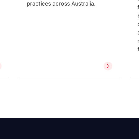
practices across Australia.