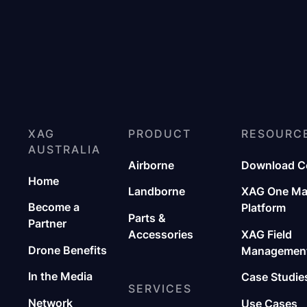
XAG
PRODUCT
RESOURC
AUSTRALIA
Airborne
Download C
Home
Landborne
XAG One M
Become a
Platform
Parts &
Partner
Accessories
XAG Field
Drone Benefits
Management
In the Media
Case Studie
SERVICES
Network
Use Cases