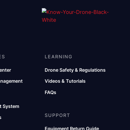
ES
LEARNING
enter
Drone Safety & Regulations
anagement
Videos & Tutorials
FAQs
 System
SUPPORT
s
Equipment Return Guide