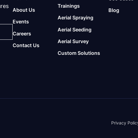
ures
Trainings
About Us
Blog
Aerial Spraying
Events
Aerial Seeding
Careers
Aerial Survey
Contact Us
Custom Solutions
Privacy Polic