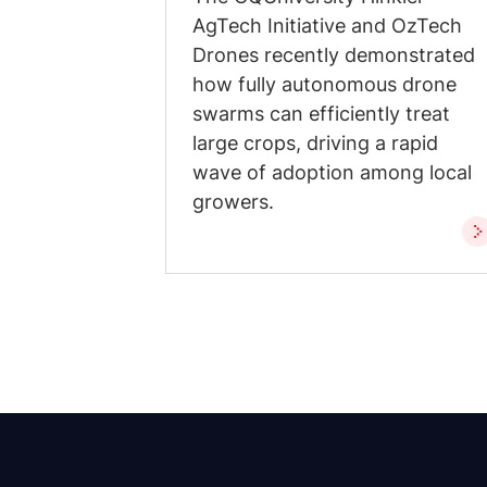
AgTech Initiative and OzTech
Drones recently demonstrated
how fully autonomous drone
swarms can efficiently treat
large crops, driving a rapid
wave of adoption among local
growers.