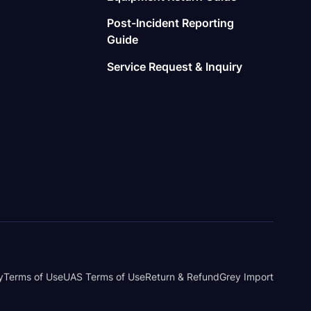
Post-Incident Reporting
Guide
Service Request & Inquiry
y
Terms of Use
UAS Terms of Use
Return & Refund
Grey Import