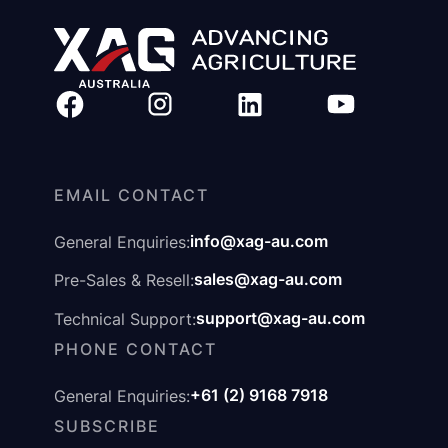
EMAIL CONTACT
info@xag-au.com
General Enquiries:
sales@xag-au.com
Pre-Sales & Resell:
support@xag-au.com
Technical Support:
PHONE CONTACT
+61 (2) 9168 7918
General Enquiries:
SUBSCRIBE