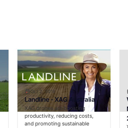
Oct 2, 2019
Landline - XAG Australia
XAG drones are boosting
productivity, reducing costs,
and promoting sustainable