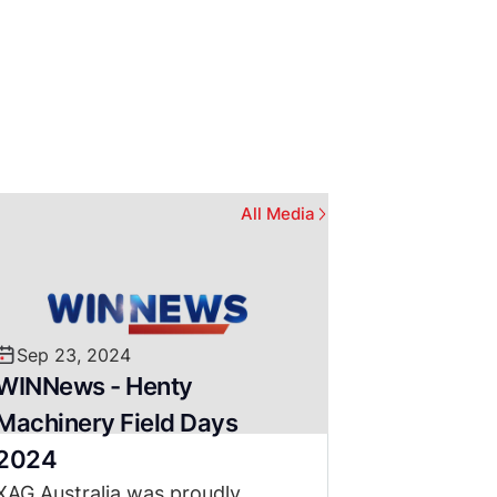
All Media
Sep 23, 2024
WINNews - Henty
Machinery Field Days
2024
XAG Australia was proudly