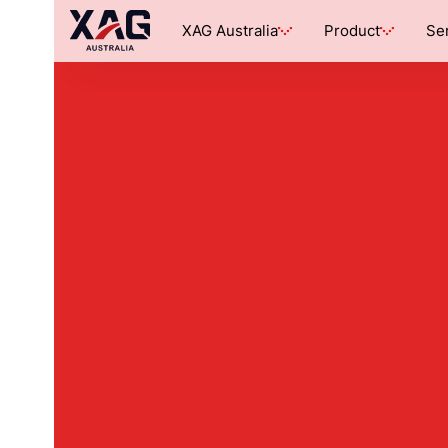
XAG Australia
Product
Se