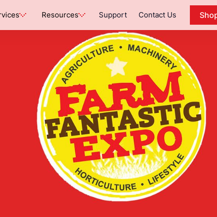
rvices
Resources
Support
Contact Us
Sho