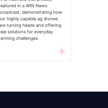
featured in a WIN News
broadcast, demonstrating how
our highly capable ag drones
are turning heads and offering
real solutions for everyday
farming challenges.