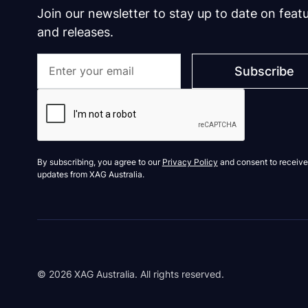
Join our newsletter to stay up to date on feat
and releases.
By subscribing, you agree to our
Privacy Policy
and consent to receive
updates from XAG Australia.
©
2026
XAG Australia. All rights reserved.