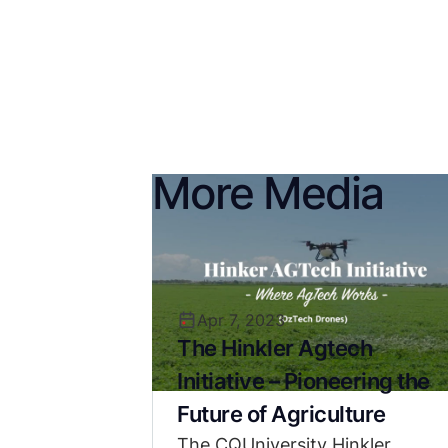
More Media
Apr 7, 2023
The Hinkler Agtech
Initiative – Pioneering the
Future of Agriculture
The CQUniversity Hinkler