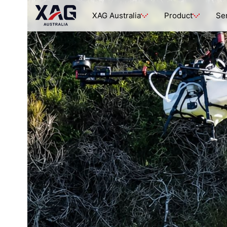
XAG Australia
Product
Se