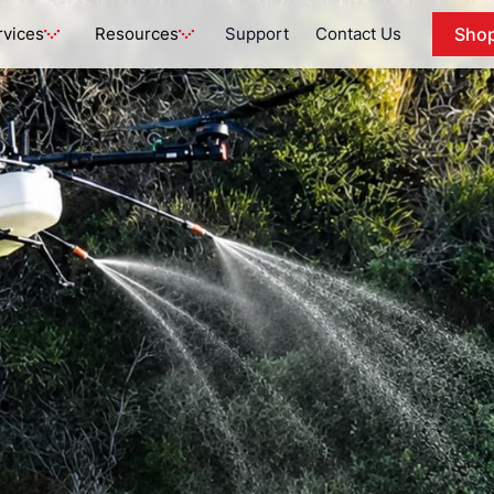
rvices
Resources
Support
Contact Us
Sho