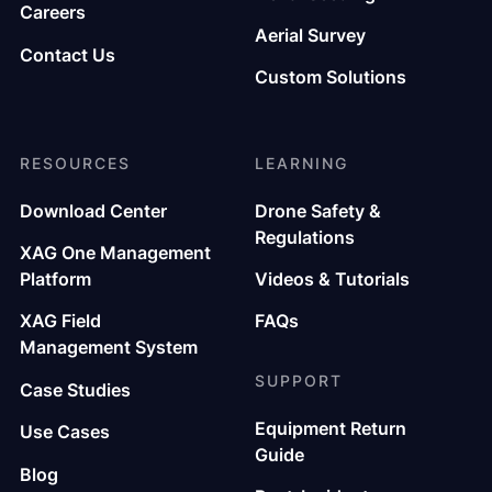
Careers
Aerial Survey
Contact Us
Custom Solutions
RESOURCES
LEARNING
Download Center
Drone Safety &
Regulations
XAG One Management
Platform
Videos & Tutorials
XAG Field
FAQs
Management System
SUPPORT
Case Studies
Equipment Return
Use Cases
Guide
Blog