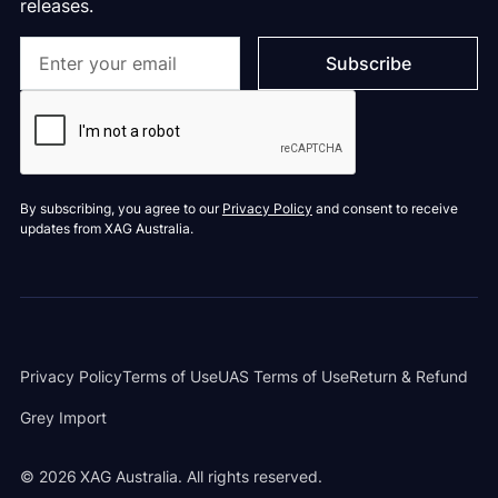
releases.
By subscribing, you agree to our
Privacy Policy
and consent to receive
updates from XAG Australia.
Privacy Policy
Terms of Use
UAS Terms of Use
Return & Refund
Grey Import
©
2026
XAG Australia. All rights reserved.