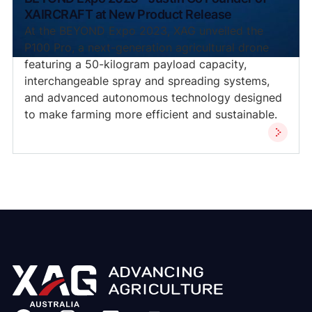
XAIRCRAFT at New Product Release
At the BEYOND Expo 2023, XAG unveiled the
P100 Pro, a next-generation agricultural drone
featuring a 50-kilogram payload capacity,
interchangeable spray and spreading systems,
and advanced autonomous technology designed
to make farming more efficient and sustainable.