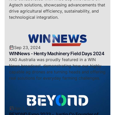
Agtech solutions, showcasing advancements that
drive agricultural efficiency, sustainability, and
technological integration.
Sep 23, 2024
WINNews - Henty Machinery Field Days 2024
XAG Australia was proudly featured in a WIN
News broadcast, demonstrating how our highly
capable ag drones are turning heads and offering
real solutions for everyday farming challenges.
Apr 1, 2023
BEYOND Expo 2023 - Justin Co Founder of