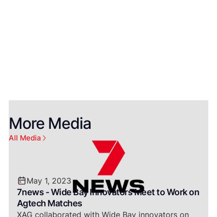
Bundaberg Now
More Media
All Media
May 1, 2023
7news - Wide Bay Innovators Meet to Work on
Agtech Matches
XAG collaborated with Wide Bay innovators on