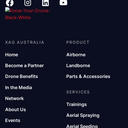
XAG AUSTRALIA
PRODUCT
Home
Airborne
Become a Partner
Landborne
Drone Benefits
Parts & Accessories
In the Media
SERVICES
Network
Trainings
About Us
Aerial Spraying
Events
Aerial Seeding