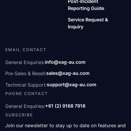
Post-Incident
Reporting Guide
Service Request &
Inquiry
EMAIL CONTACT
info@xag-au.com
General Enquiries:
sales@xag-au.com
Pre-Sales & Resell:
support@xag-au.com
Technical Support:
PHONE CONTACT
+61 (2) 9168 7918
General Enquiries:
SUBSCRIBE
Join our newsletter to stay up to date on features and