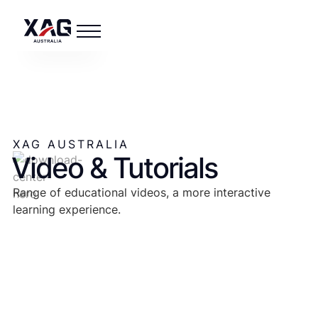
XAG AUSTRALIA
Video & Tutorials
Range of educational videos, a more interactive
learning experience.