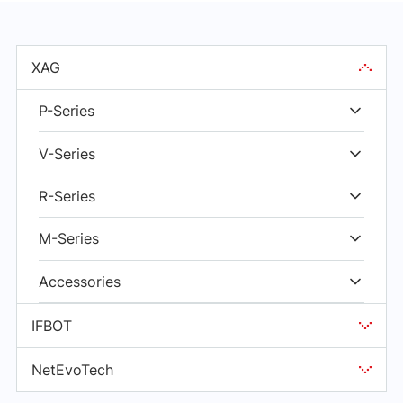
XAG
P-Series
V-Series
R-Series
M-Series
Accessories
IFBOT
NetEvoTech