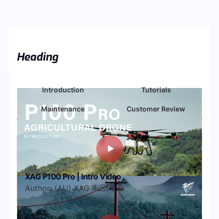
Heading
Introduction
Tutorials
Maintenance
Customer Review
XAG P100 Pro | Intro Video
Author: (AU) XAG Australia