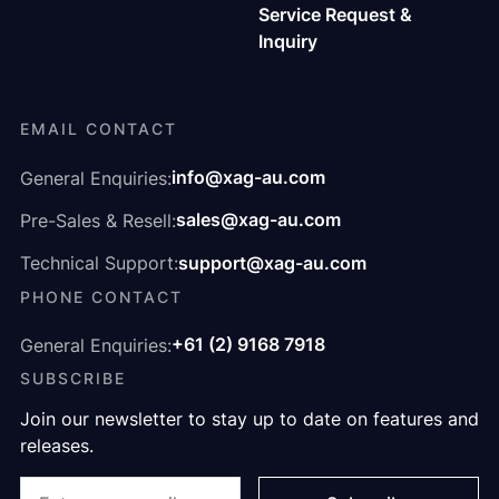
Service Request &
Inquiry
EMAIL CONTACT
info@xag-au.com
General Enquiries:
sales@xag-au.com
Pre-Sales & Resell:
support@xag-au.com
Technical Support:
PHONE CONTACT
+61 (2) 9168 7918
General Enquiries:
SUBSCRIBE
Join our newsletter to stay up to date on features and
releases.