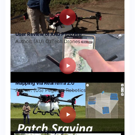
User Review of XAG P100 Pro
Author: (AU) OzTech Drones
Mapping Via RealTerra 2.0
Author: (US) Pegasus Robotics
Drone Patch Spraying