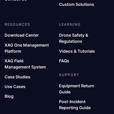
Custom Solutions
RESOURCES
LEARNING
Download Center
Drone Safety &
Regulations
XAG One Management
Platform
Videos & Tutorials
XAG Field
FAQs
Management System
SUPPORT
Case Studies
Equipment Return
Use Cases
Guide
Blog
Post-Incident
Reporting Guide