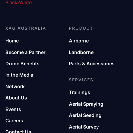
XAG AUSTRALIA
PRODUCT
Home
Airborne
Become a Partner
Landborne
Drone Benefits
Parts & Accessories
In the Media
SERVICES
Network
Trainings
About Us
Aerial Spraying
Events
Aerial Seeding
Careers
Aerial Survey
Contact Us