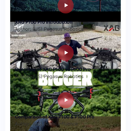
XAG P100 Pro Introduction
Author: (US) Pegasus Robotics
Overview of XAG P100 vs P100 Pro
Author: (US) Pegasus Robotics
Comparison of XAG P100 & P100 Pro
Author: (US) Aerial Influence