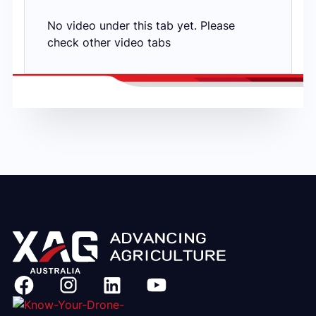
No video under this tab yet. Please
check other video tabs