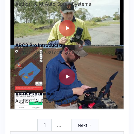
Author: (UK) Auto Spray Systems
ARC3 Pro Introduction
Author: (AU) OzTech Drones
VRTK Explanation
Author: (AU) OzTech Drones
...
1
Next