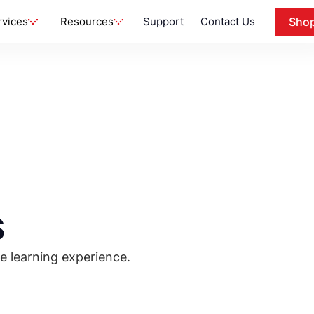
rvices
Resources
Support
Contact Us
Sho
s
e learning experience.