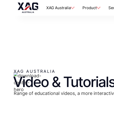
XAG Australia
Product
Se
XAG AUSTRALIA
Video & Tutorial
Range of educational videos, a more interactiv