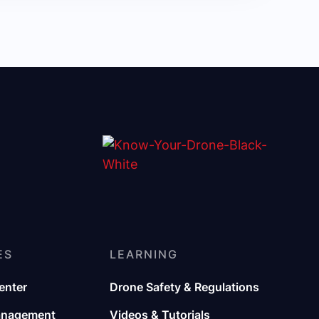
ES
LEARNING
enter
Drone Safety & Regulations
anagement
Videos & Tutorials