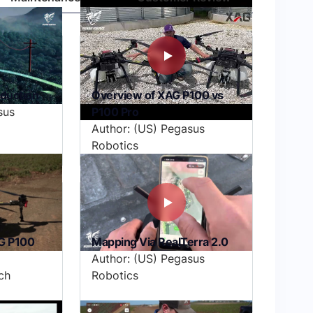
oduction
Overview of XAG P100 vs
sus
P100 Pro
Author: (US) Pegasus
Robotics
G P100
Mapping Via RealTerra 2.0
Author: (US) Pegasus
ch
Robotics