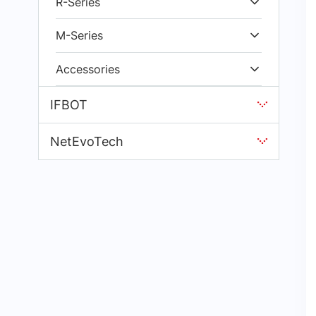
R-Series
M-Series
Accessories
IFBOT
NetEvoTech