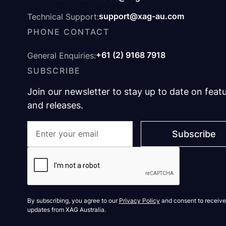
support@xag-au.com
Technical Support:
PHONE CONTACT
+61 (2) 9168 7918
General Enquiries:
SUBSCRIBE
Join our newsletter to stay up to date on feat
and releases.
By subscribing, you agree to our
Privacy Policy
and consent to receive
updates from XAG Australia.