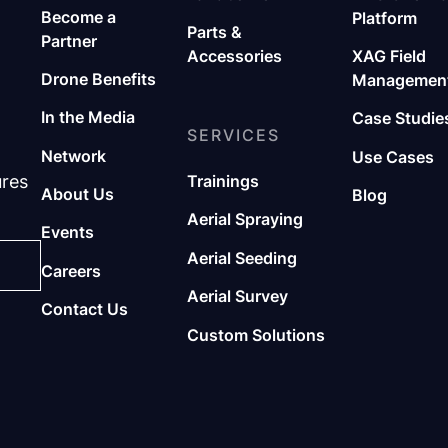
Become a
Platform
Parts &
Partner
Accessories
XAG Field
Drone Benefits
Management
In the Media
Case Studie
SERVICES
Network
Use Cases
ures
Trainings
About Us
Blog
Aerial Spraying
Events
Aerial Seeding
Careers
Aerial Survey
Contact Us
Custom Solutions