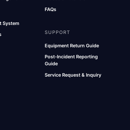
FAQs
 System
SUPPORT
s
Equipment Return Guide
Post-Incident Reporting
Guide
Service Request & Inquiry