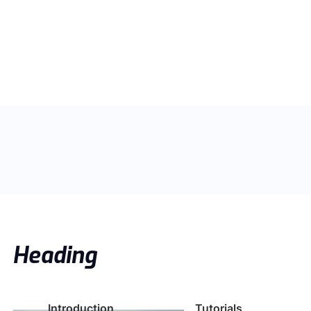
Heading
Introduction
Tutorials