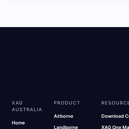
XAG
PRODUCT
RESOURC
AUSTRALIA
Airborne
Download C
Home
Landborne
XAG One M