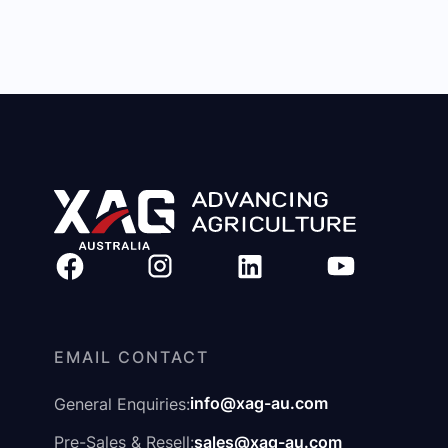
EMAIL CONTACT
info@xag-au.com
General Enquiries:
sales@xag-au.com
Pre-Sales & Resell: