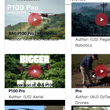
XAG P100 Pro | Intro Video
XAG P100 Pro Intr
Author: (AU) XAG Australia
Author: (US) Pega
Robotics
Comparison of XAG P100 &
User Review of XA
P100 Pro
Pro
Author: (US) Aerial
Author: (AU) OzTe
Influence
Drones