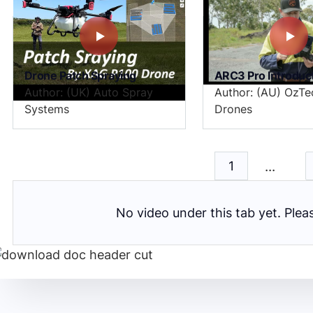
Drone Patch Spraying
ARC3 Pro Introduc
Author: (UK) Auto Spray
Author: (AU) OzTe
Systems
Drones
...
1
No video under this tab yet. Ple