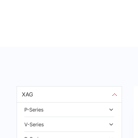
XAG
P-Series
V-Series