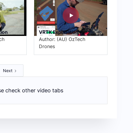
tion
VRTK Explanation
ch
Author: (AU) OzTech
Drones
Next
ase check other video tabs