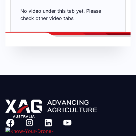
No video under this tab yet. Please
check other video tabs