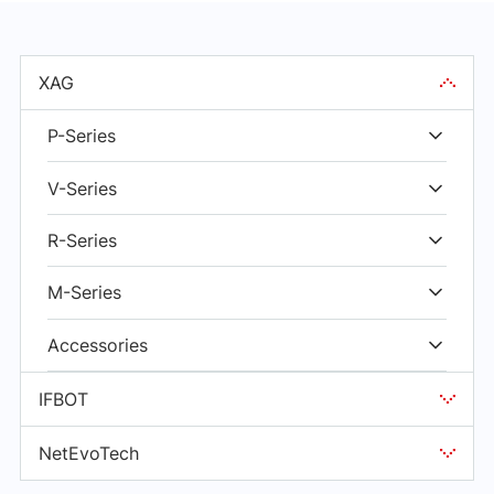
XAG
P-Series
V-Series
R-Series
M-Series
Accessories
IFBOT
NetEvoTech