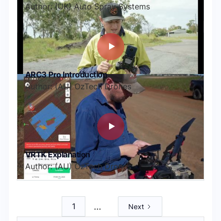
Author: (UK) Auto Spray Systems
ARC3 Pro Introduction
Author: (AU) OzTech Drones
VRTK Explanation
Author: (AU) OzTech Drones
...
1
Next