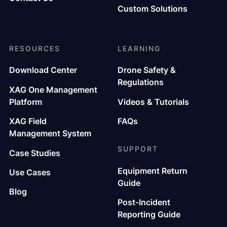
Custom Solutions
RESOURCES
LEARNING
Download Center
Drone Safety &
Regulations
XAG One Management
Platform
Videos & Tutorials
XAG Field
FAQs
Management System
SUPPORT
Case Studies
Equipment Return
Use Cases
Guide
Blog
Post-Incident
Reporting Guide