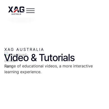
XAG AUSTRALIA
Video & Tutorials
Range of educational videos, a more interactive
learning experience.