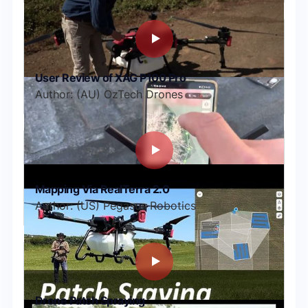
User Review of XAG P100 Pro
Author: (AU) OzTech Drones
Mapping Via RealTerra 2.0
Author: (US) Pegasus Robotics
Drone Patch Spraying