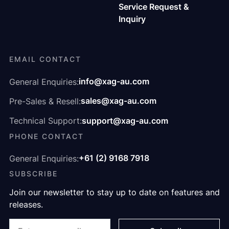
Service Request &
Inquiry
EMAIL CONTACT
info@xag-au.com
General Enquiries:
sales@xag-au.com
Pre-Sales & Resell:
support@xag-au.com
Technical Support:
PHONE CONTACT
+61 (2) 9168 7918
General Enquiries:
SUBSCRIBE
Join our newsletter to stay up to date on features and
releases.