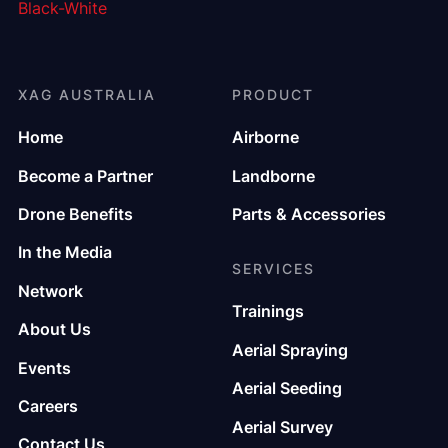
XAG AUSTRALIA
PRODUCT
Home
Airborne
Become a Partner
Landborne
Drone Benefits
Parts & Accessories
In the Media
SERVICES
Network
Trainings
About Us
Aerial Spraying
Events
Aerial Seeding
Careers
Aerial Survey
Contact Us