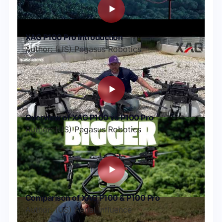
XAG P100 Pro Introduction
Author: (US) Pegasus Robotics
Overview of XAG P100 vs P100 Pro
Author: (US) Pegasus Robotics
Comparison of XAG P100 & P100 Pro
Author: (US) Aerial Influence