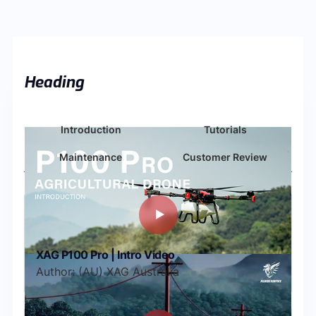
Heading
Introduction
Tutorials
Maintenance
Customer Review
XAG P100 Pro | Intro Video
Author: (AU) XAG Australia