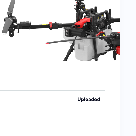
Uploaded