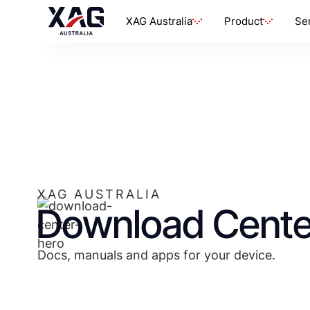
XAG Australia
Product
Se
XAG AUSTRALIA
Download Cente
Docs, manuals and apps for your device.