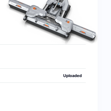
Uploaded