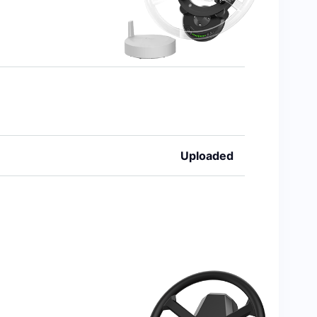
Uploaded