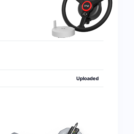
Uploaded