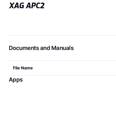
XAG APC2
Documents and Manuals
File Name
Apps