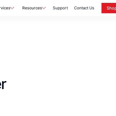
rvices
Resources
Support
Contact Us
Sho
r