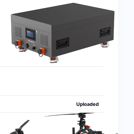
Uploaded