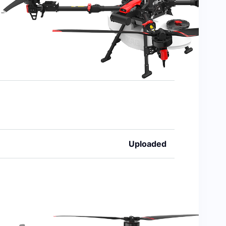
Uploaded