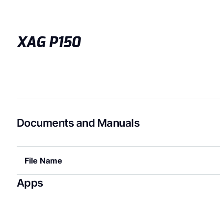
XAG P150
Documents and Manuals
File Name
Apps