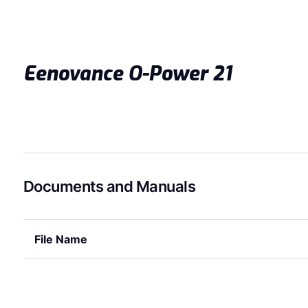
Eenovance O-Power 21
Documents and Manuals
File Name