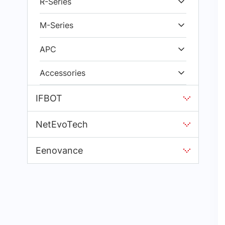
R-Series
M-Series
APC
Accessories
IFBOT
NetEvoTech
Eenovance