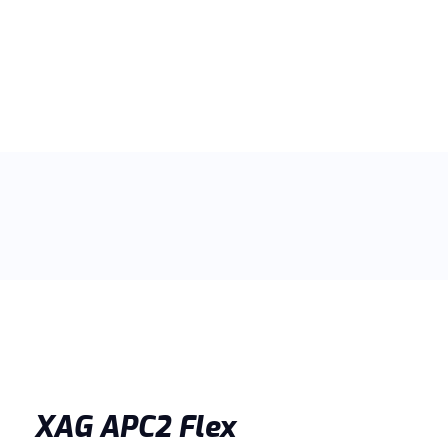
XAG APC2 Flex