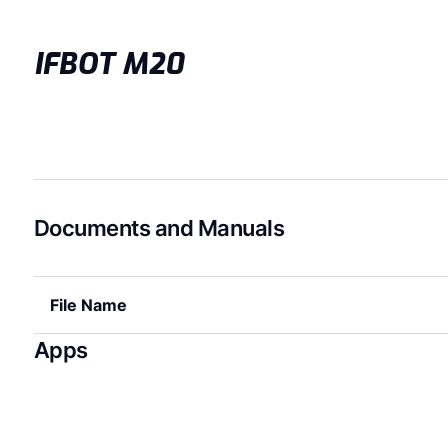
IFBOT M20
Documents and Manuals
File Name
Apps