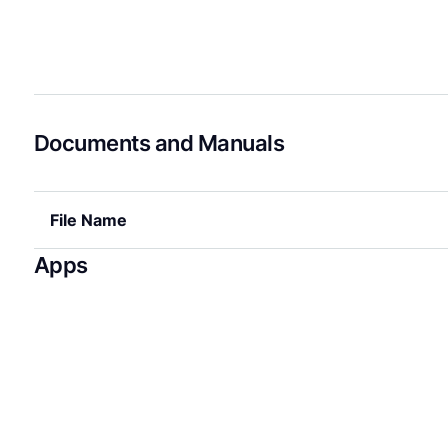
Documents and Manuals
File Name
Apps