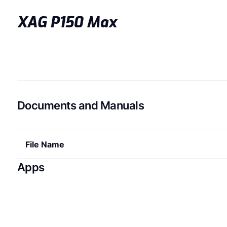
XAG P150 Max
Documents and Manuals
File Name
Apps