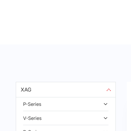
XAG
P-Series
V-Series